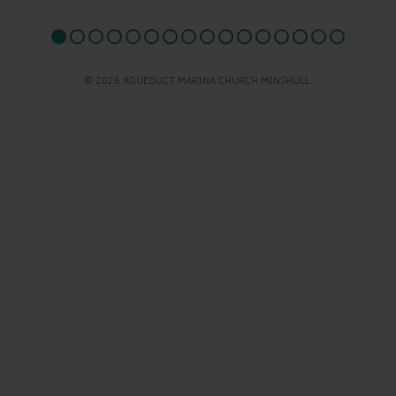
© 2026 AQUEDUCT MARINA CHURCH MINSHULL.