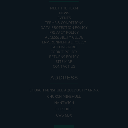
MEET THE TEAM
NEWS
EVENTS
TERMS & CONDITIONS
DATA PROTECTION POLICY
PRIVACY POLICY
ACCESSIBILITY GUIDE
ENVIRONMENTAL POLICY
GET ONBOARD
COOKIE POLICY
RETURNS POLICY
SITE MAP
CONTACT US
ADDRESS
CHURCH MINSHULL AQUEDUCT MARINA
CHURCH MINSHULL
NANTWICH
CHESHIRE
CW5 6DX