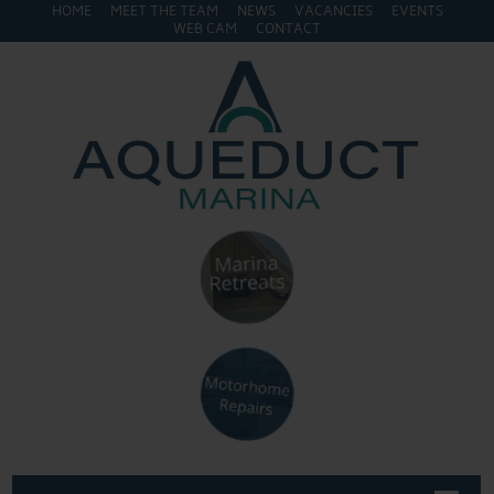
HOME
MEET THE TEAM
NEWS
VACANCIES
EVENTS
WEB CAM
CONTACT