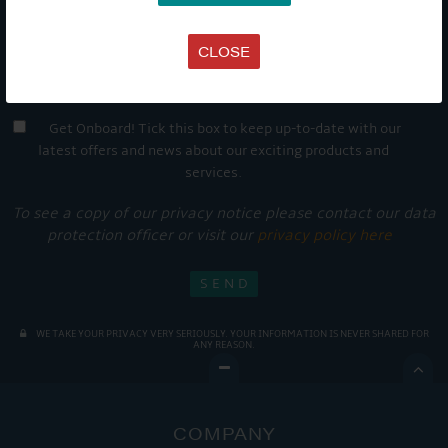
CLOSE
Get Onboard! Tick this box to keep up-to-date with our
latest offers and news about our exciting products and
services.
To see a copy of our privacy notice please contact our data
protection officer or visit our
privacy policy here
WE TAKE YOUR PRIVACY VERY SERIOUSLY. YOUR INFORMATION IS NEVER SHARED FOR
ANY REASON.

COMPANY