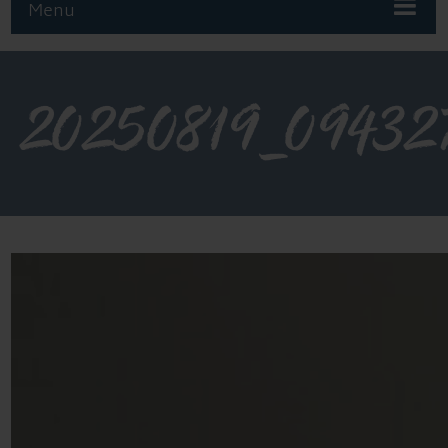
Menu
20250819_09432