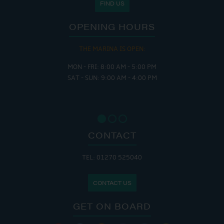
FIND US
OPENING HOURS
THE MARINA IS OPEN:
MON - FRI: 8:00 AM - 5:00 PM
SAT - SUN: 9:00 AM - 4:00 PM
CONTACT
TEL: 01270 525040
CONTACT US
GET ON BOARD