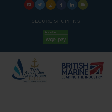






SECURE SHOPPING