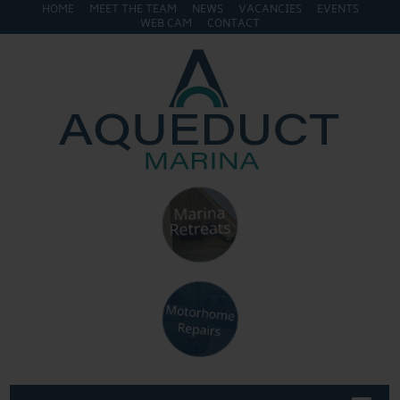
HOME
MEET THE TEAM
NEWS
VACANCIES
EVENTS
WEB CAM
CONTACT