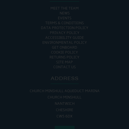
MEET THE TEAM
NEWS
EVENTS
TERMS & CONDITIONS
DATA PROTECTION POLICY
PRIVACY POLICY
ACCESSIBILITY GUIDE
ENVIRONMENTAL POLICY
GET ONBOARD
COOKIE POLICY
RETURNS POLICY
SITE MAP
CONTACT US
ADDRESS
CHURCH MINSHULL AQUEDUCT MARINA
CHURCH MINSHULL
NANTWICH
CHESHIRE
CW5 6DX