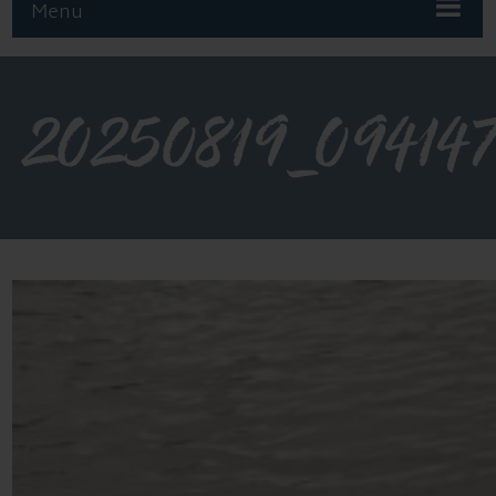
Menu
20250819_09414