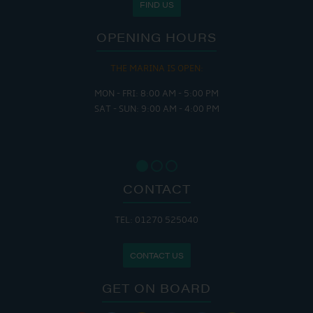
FIND US
OPENING HOURS
THE MARINA IS OPEN:
MON - FRI: 8:00 AM - 5:00 PM
SAT - SUN: 9:00 AM - 4:00 PM
CONTACT
TEL: 01270 525040
CONTACT US
GET ON BOARD