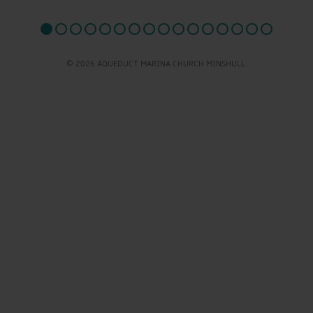
© 2026 AQUEDUCT MARINA CHURCH MINSHULL.