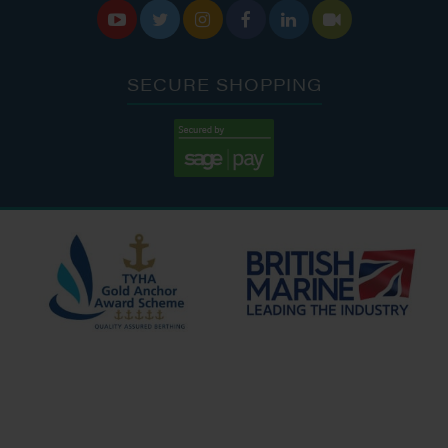






SECURE SHOPPING