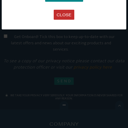
CLOSE
Get Onboard! Tick this box to keep up-to-date with our
latest offers and news about our exciting products and
services.
To see a copy of our privacy notice please contact our data
protection officer or visit our
privacy policy here
WE TAKE YOUR PRIVACY VERY SERIOUSLY. YOUR INFORMATION IS NEVER SHARED FOR
ANY REASON.

COMPANY