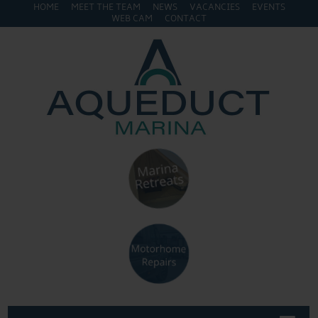
HOME
MEET THE TEAM
NEWS
VACANCIES
EVENTS
WEB CAM
CONTACT