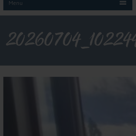
Menu
20260704_10224