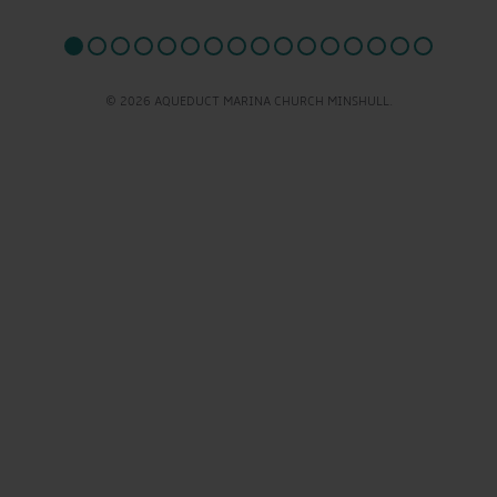
© 2026 AQUEDUCT MARINA CHURCH MINSHULL.