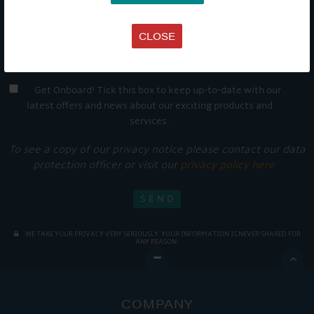
CLOSE
Get Onboard! Tick this box to keep up-to-date with our
latest offers and news about our exciting products and
services.
To see a copy of our privacy notice please contact our data
protection officer or visit our
privacy policy here
WE TAKE YOUR PRIVACY VERY SERIOUSLY. YOUR INFORMATION IS NEVER SHARED FOR
ANY REASON.

COMPANY