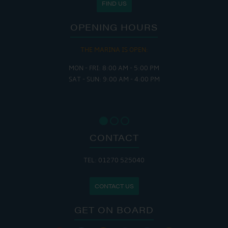
FIND US
OPENING HOURS
THE MARINA IS OPEN:
MON - FRI: 8:00 AM - 5:00 PM
SAT - SUN: 9:00 AM - 4:00 PM
CONTACT
TEL: 01270 525040
CONTACT US
GET ON BOARD