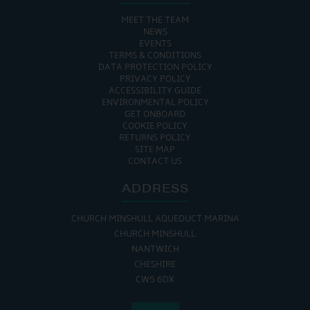
MEET THE TEAM
NEWS
EVENTS
TERMS & CONDITIONS
DATA PROTECTION POLICY
PRIVACY POLICY
ACCESSIBILITY GUIDE
ENVIRONMENTAL POLICY
GET ONBOARD
COOKIE POLICY
RETURNS POLICY
SITE MAP
CONTACT US
ADDRESS
CHURCH MINSHULL AQUEDUCT MARINA
CHURCH MINSHULL
NANTWICH
CHESHIRE
CW5 6DX