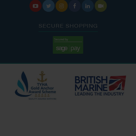






SECURE SHOPPING