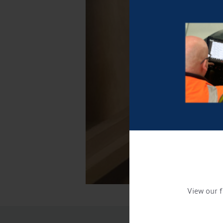
View our f