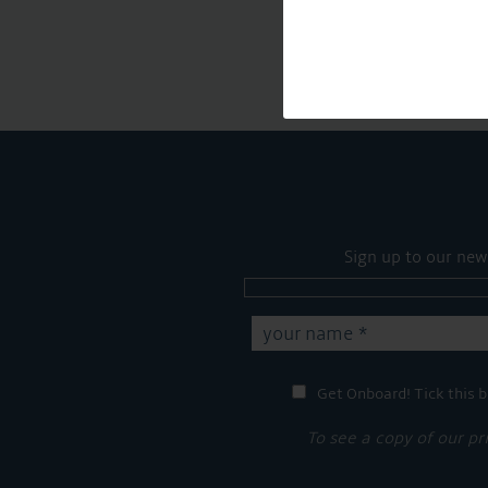
Sign up to our new
Get Onboard! Tick this b
To see a copy of our pr