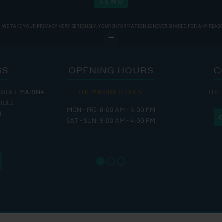
WE TAKE YOUR PRIVACY VERY SERIOUSLY. YOUR INFORMATION IS NEVER SHARED FOR ANY REAS
SS
OPENING HOURS
C
EDUCT MARINA
THE MARINA IS OPEN:
TEL:
THE
HULL
MON - FRI: 8:00 AM - 5:00 PM
MON - THUR
H
SAT - SUN: 9:00 AM - 4:00 PM
FRI : 
SAT: 9
SUN: 8