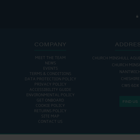
COMPANY
ADDRE
MEET THE TEAM
CHURCH MINSHULL AQU
NEWS
CHURCH MINS
EVENTS
NANTWIC
TERMS & CONDITIONS
CHESHIRE
DATA PROTECTION POLICY
PRIVACY POLICY
CW5 6DX
ACCESSIBILITY GUIDE
ENVIRONMENTAL POLICY
GET ONBOARD
FIND US
COOKIE POLICY
RETURNS POLICY
SITE MAP
CONTACT US