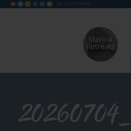
TEL: 01270 525040






20260704_