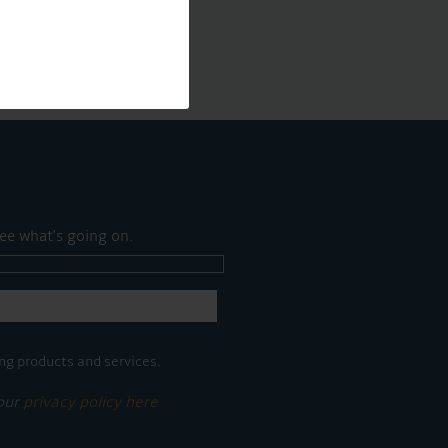
ee what's going on.
ng products and services.
 our
privacy policy here