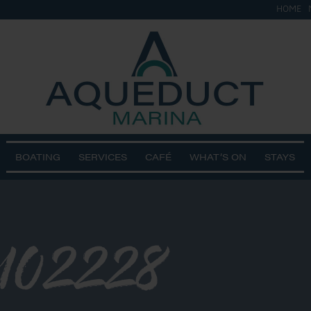
HOME
BOATING
SERVICES
CAFÉ
WHAT’S ON
STAYS
102228