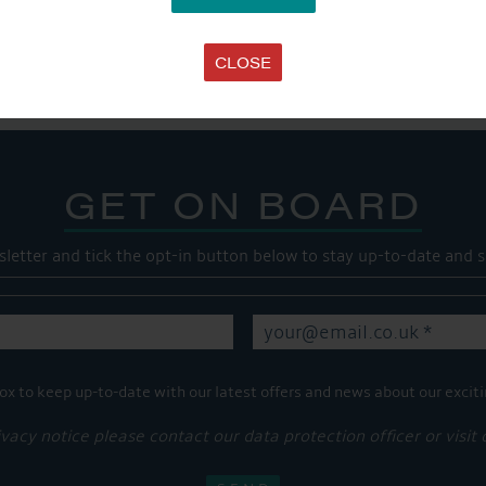
SHARE THIS ARTICLE
Share this...
CLOSE
GET ON BOARD
sletter and tick the opt-in button below to stay up-to-date and s
ox to keep up-to-date with our latest offers and news about our exciti
ivacy notice please contact our data protection officer or visit