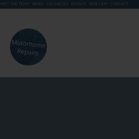
MEET THE TEAM
NEWS
VACANCIES
EVENTS
WEB CAM
CONTACT