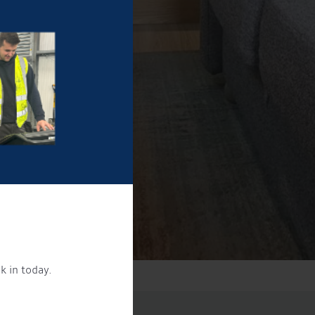
k in today.