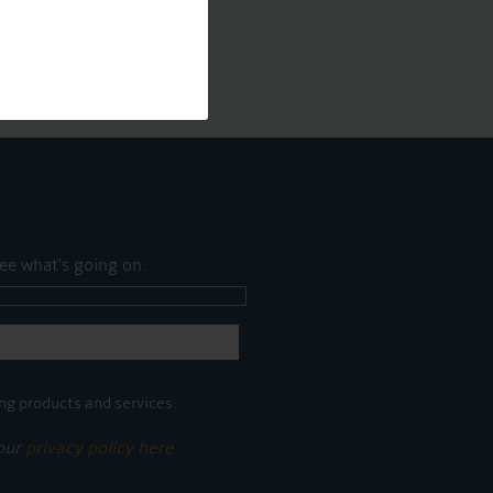
ee what's going on.
ng products and services.
 our
privacy policy here