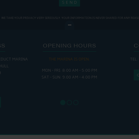
WE TAKE YOUR PRIVACY VERY SERIOUSLY. YOUR INFORMATION IS NEVER SHARED FOR ANY REAS
SS
OPENING HOURS
C
EDUCT MARINA
THE MARINA IS OPEN:
TEL:
THE
HULL
MON - FRI: 8:00 AM - 5:00 PM
MON - THUR
H
SAT - SUN: 9:00 AM - 4:00 PM
FRI : 
SAT: 9
SUN: 8