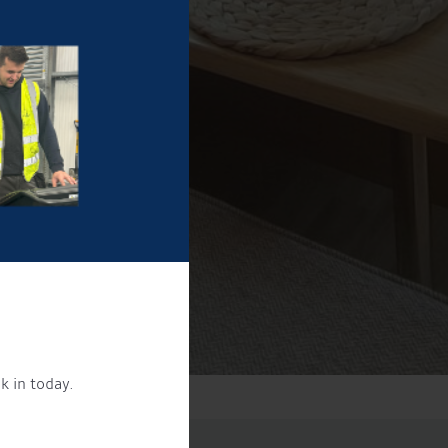
k in today.