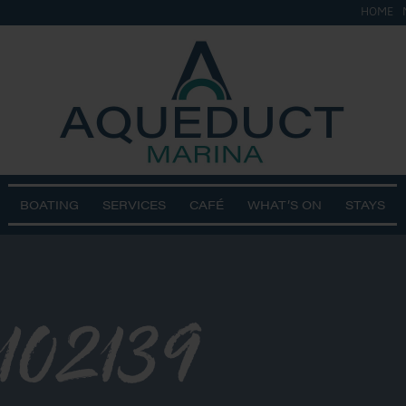
HOME
BOATING
SERVICES
CAFÉ
WHAT’S ON
STAYS
102139