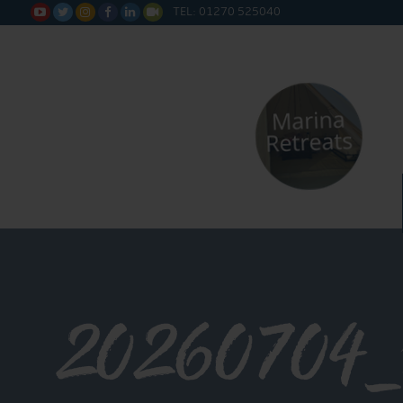
TEL: 01270 525040






20260704_