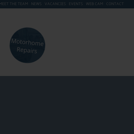
MEET THE TEAM
NEWS
VACANCIES
EVENTS
WEB CAM
CONTACT