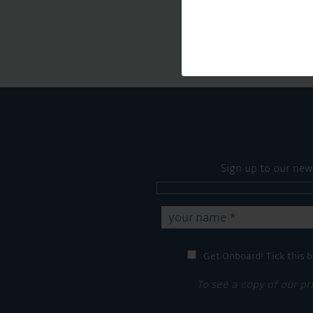
Sign up to our new
Get Onboard! Tick this b
To see a copy of our pr