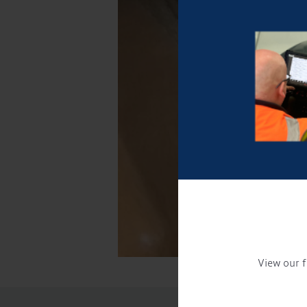
View our f