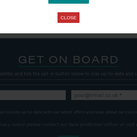
SHARE THIS ARTICLE
Share this...
CLOSE
GET ON BOARD
sletter and tick the opt-in button below to stay up-to-date and s
ox to keep up-to-date with our latest offers and news about our exciti
ivacy notice please contact our data protection officer or visit