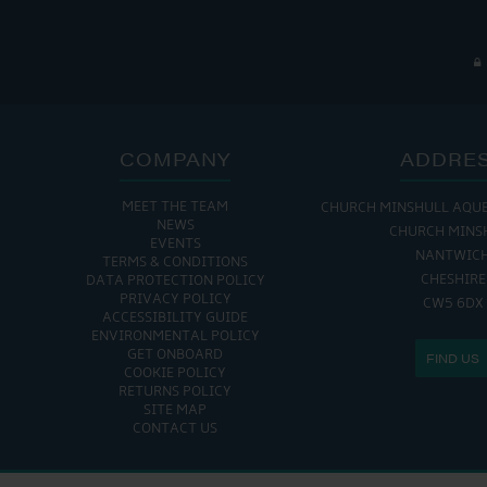
COMPANY
ADDRE
MEET THE TEAM
CHURCH MINSHULL AQU
NEWS
CHURCH MINS
EVENTS
NANTWIC
TERMS & CONDITIONS
CHESHIRE
DATA PROTECTION POLICY
PRIVACY POLICY
CW5 6DX
ACCESSIBILITY GUIDE
ENVIRONMENTAL POLICY
GET ONBOARD
FIND US
COOKIE POLICY
RETURNS POLICY
SITE MAP
CONTACT US