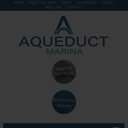
HOME
MEET THE TEAM
NEWS
VACANCIES
EVENTS
WEB CAM
CONTACT