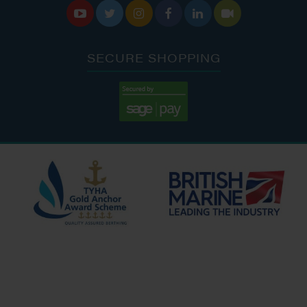






SECURE SHOPPING