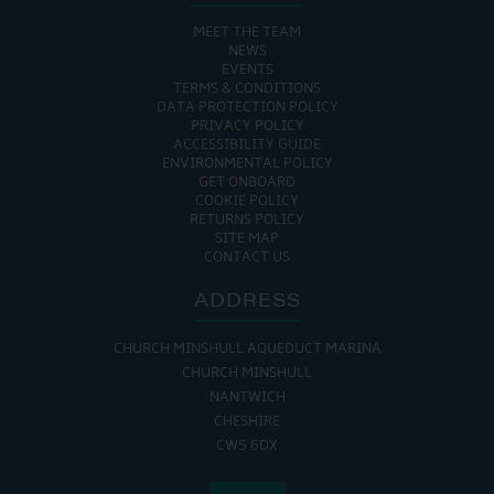
MEET THE TEAM
NEWS
EVENTS
TERMS & CONDITIONS
DATA PROTECTION POLICY
PRIVACY POLICY
ACCESSIBILITY GUIDE
ENVIRONMENTAL POLICY
GET ONBOARD
COOKIE POLICY
RETURNS POLICY
SITE MAP
CONTACT US
ADDRESS
CHURCH MINSHULL AQUEDUCT MARINA
CHURCH MINSHULL
NANTWICH
CHESHIRE
CW5 6DX