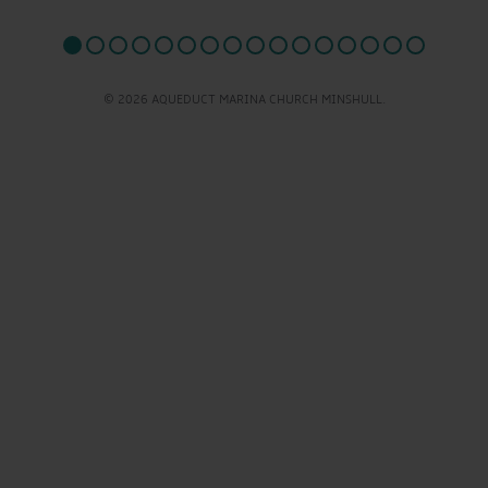
© 2026 AQUEDUCT MARINA CHURCH MINSHULL.