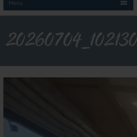
Menu
20260704_10213