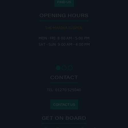
FIND US
OPENING HOURS
THE MARINA IS OPEN:
MON - FRI: 8:00 AM - 5:00 PM
SAT - SUN: 9:00 AM - 4:00 PM
CONTACT
TEL: 01270 525040
CONTACT US
GET ON BOARD