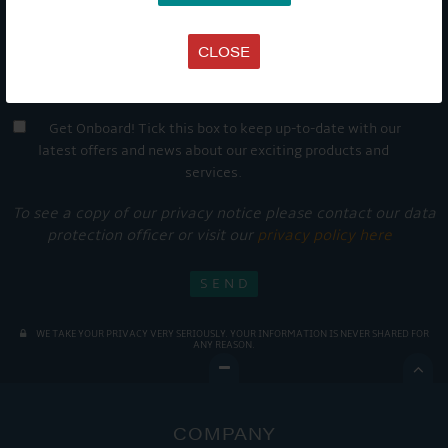
CLOSE
Get Onboard! Tick this box to keep up-to-date with our
latest offers and news about our exciting products and
services.
To see a copy of our privacy notice please contact our data
protection officer or visit our
privacy policy here
WE TAKE YOUR PRIVACY VERY SERIOUSLY. YOUR INFORMATION IS NEVER SHARED FOR
ANY REASON.

COMPANY