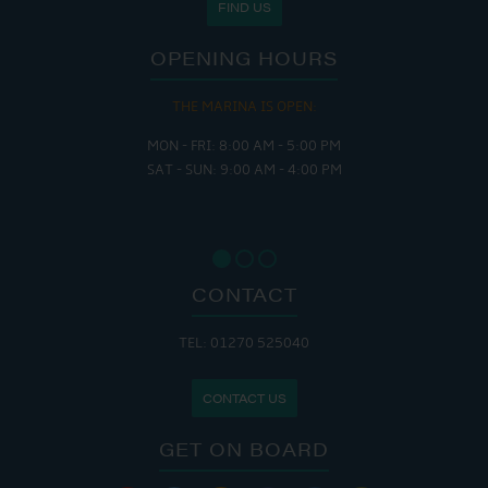
FIND US
OPENING HOURS
THE MARINA IS OPEN:
MON - FRI: 8:00 AM - 5:00 PM
SAT - SUN: 9:00 AM - 4:00 PM
CONTACT
TEL: 01270 525040
CONTACT US
GET ON BOARD