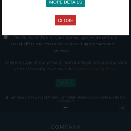
MORE DETAILS
CLOSE
Get Onboard! Tick this box to keep up-to-date with our
latest offers and news about our exciting products and
services.
To see a copy of our privacy notice please contact our data
protection officer or visit our
privacy policy here
WE TAKE YOUR PRIVACY VERY SERIOUSLY. YOUR INFORMATION IS NEVER SHARED FOR
ANY REASON.

COMPANY