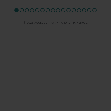
© 2026 AQUEDUCT MARINA CHURCH MINSHULL.