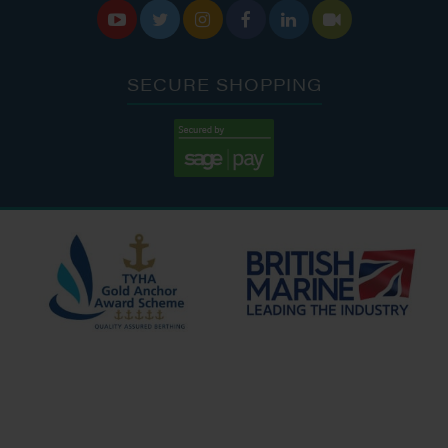






SECURE SHOPPING