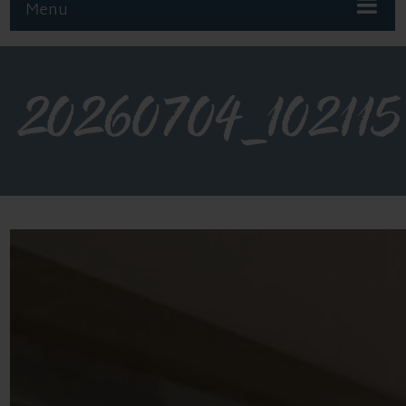
Menu
20260704_102115