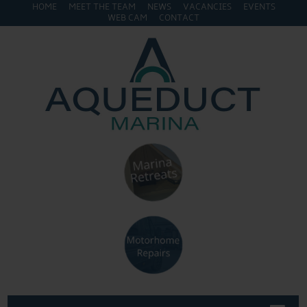
HOME
MEET THE TEAM
NEWS
VACANCIES
EVENTS
WEB CAM
CONTACT