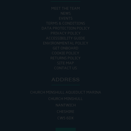
MEET THE TEAM
NEWS
EVENTS
TERMS & CONDITIONS
DATA PROTECTION POLICY
PRIVACY POLICY
ACCESSIBILITY GUIDE
ENVIRONMENTAL POLICY
GET ONBOARD
COOKIE POLICY
RETURNS POLICY
SITE MAP
CONTACT US
ADDRESS
CHURCH MINSHULL AQUEDUCT MARINA
CHURCH MINSHULL
NANTWICH
CHESHIRE
CW5 6DX