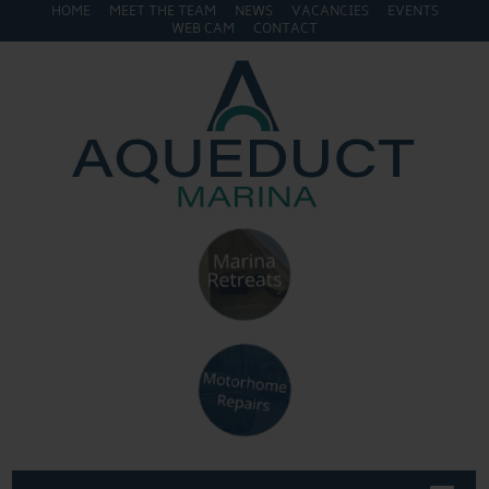
HOME
MEET THE TEAM
NEWS
VACANCIES
EVENTS
WEB CAM
CONTACT