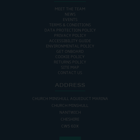
MEET THE TEAM
NEWS
EVENTS
TERMS & CONDITIONS
DATA PROTECTION POLICY
PRIVACY POLICY
ACCESSIBILITY GUIDE
ENVIRONMENTAL POLICY
GET ONBOARD
COOKIE POLICY
RETURNS POLICY
SITE MAP
CONTACT US
ADDRESS
CHURCH MINSHULL AQUEDUCT MARINA
CHURCH MINSHULL
NANTWICH
CHESHIRE
CW5 6DX