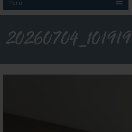
Menu
20260704_101919