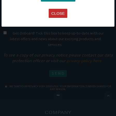
CLOSE
Get Onboard! Tick this box to keep up-to-date with our
latest offers and news about our exciting products and
services.
To see a copy of our privacy notice please contact our data
protection officer or visit our
privacy policy here
WE TAKE YOUR PRIVACY VERY SERIOUSLY. YOUR INFORMATION IS NEVER SHARED FOR
ANY REASON.

COMPANY