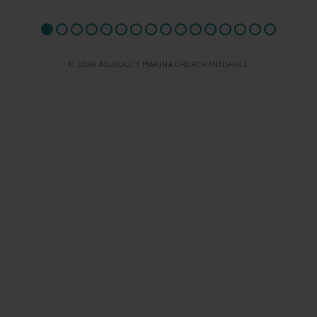
© 2026 AQUEDUCT MARINA CHURCH MINSHULL.