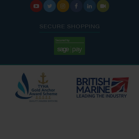






SECURE SHOPPING