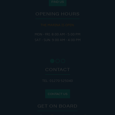
FIND US
OPENING HOURS
THE MARINA IS OPEN:
MON - FRI: 8:00 AM - 5:00 PM
SAT - SUN: 9:00 AM - 4:00 PM
CONTACT
TEL: 01270 525040
CONTACT US
GET ON BOARD