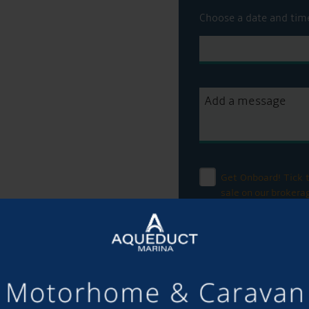
Choose a date and tim
Get Onboard! Tick t
sale on our brokera
To see a copy of our 
officer or visit our
pri