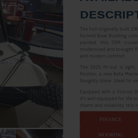
DESCRIP
The hull originally built 1
formed Boat Building compa
painted, this 59ft cruis
modernised and brought fi
and modern comfort.
The 2025 fit-out is light,
finishes, a new Beta Marin
Doughty stove. Ideal for e
Equipped with a Victron 3
it’s well equipped for life 
charm and reliability, this 
FINANCE
MOORING