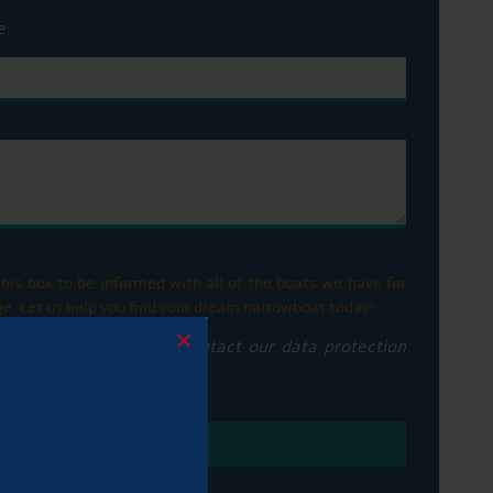
e:
his box to be informed with all of the boats we have for
ge. Let us help you find your dream narrowboat today!
×
privacy notice please contact our data protection
vacy policy here