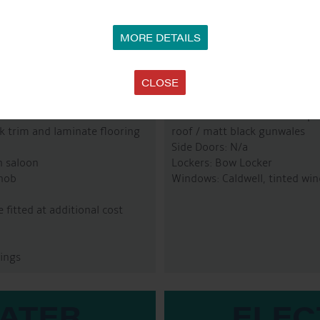
MORE DETAILS
R
CLOSE
Paintwork: All internation p
ak trim and laminate flooring
roof / matt black gunwales
Side Doors: N/a
n saloon
Lockers: Bow Locker
 hob
Windows: Caldwell, tinted win
fitted at additional cost
ings
WATER
ELEC