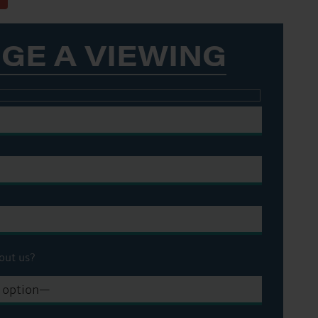
GE A VIEWING
out us?