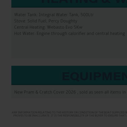
Water Tank: Integral Water Tank, 500Ltr
Stove: Solid Fuel, Percy Doughty
Central Heating: Webasto Evo 5Kw
Hot Water: Engine through calorifier and central heating
EQUIPME
New Pram & Cratch Cover 2026 , sold as seen all items in 
ANY INFORMATION RELATING TO THE HISTORY OR CONDITION OF THE BOAT SUPPLIED B
PROVES TO BE INACCURATE. IT IS THE RESPONSIBILITY OF THE BUYER TO ENSURE TH