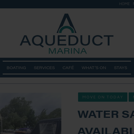
HOME
ge
BOATING
SERVICES
CAFÉ
WHAT’S ON
STAYS
MOVE ON TODAY
WATER S
AVAILABL