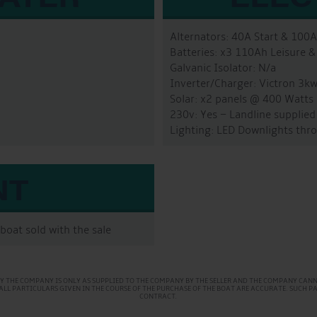
Alternators: 40A Start & 100
Batteries: x3 110Ah Leisure &
Galvanic Isolator: N/a
Inverter/Charger: Victron 3k
Solar: x2 panels @ 400 Watts
230v: Yes – Landline supplied
Lighting: LED Downlights thr
NT
boat sold with the sale
Y THE COMPANY IS ONLY AS SUPPLIED TO THE COMPANY BY THE SELLER AND THE COMPANY CANNO
AT ALL PARTICULARS GIVEN IN THE COURSE OF THE PURCHASE OF THE BOAT ARE ACCURATE. SUCH 
CONTRACT.