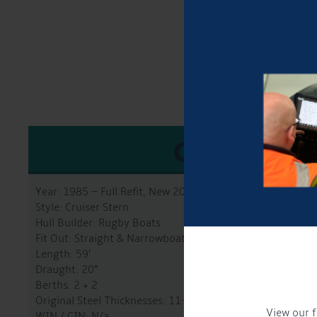
GENERA
Year: 1985 – Full Refit, New 2025
Style: Cruiser Stern
Hull Builder: Rugby Boats
Fit Out: Straight & Narrowboats
Length: 59’
Draught: 20”
Berths: 2 + 2
Original Steel Thicknesses: 11-8-5-4mm
View our f
WIN / CIN: N/a