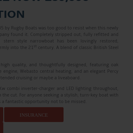
TION
985 by Rugby Boats was too good to resist when this newly
ny found it. Completely stripped out, fully refitted and
er stern style narrowboat has been lovingly restored,
st
rmly into the 21
century. A blend of classic British Steel
 high quality, and thoughtfully designed, featuring oak
e engine, Webasto central heating, and an elegant Percy
xtended cruising or maybe a liveaboard.
Kw combi inverter-charger and LED lighting throughout,
on the cut. For anyone seeking a stylish, turn-key boat with
is a fantastic opportunity not to be missed.
INSURANCE