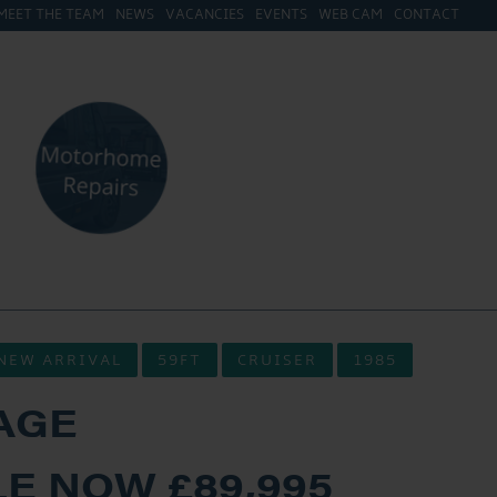
MEET THE TEAM
NEWS
VACANCIES
EVENTS
WEB CAM
CONTACT
NEW ARRIVAL
59FT
CRUISER
1985
AGE
E NOW £89,995