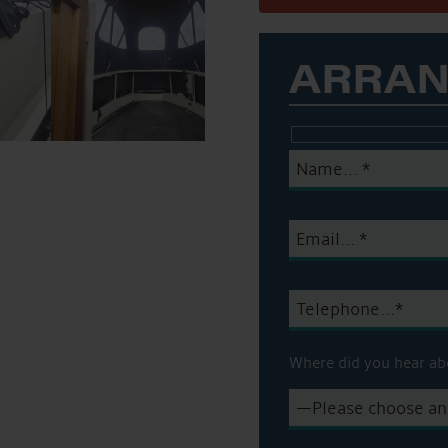
ARRAN
Where did you hear ab