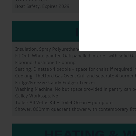
Boat Safety: Expires 2029
INTERIO
Insulation: Spray Polyurethane Foam
Fit Out: White painted Oak panelled interior with solid O
Flooring: Cushioned Flooring
Seating: Dinette x4 people + space for chairs if required i
Cooking: Thetford Gas Oven, Grill and separate 4 burner
Fridge/Freezer: Candy Fridge / freezer
Washing Machine: No but space provided in pantry can be 
Galley Worktops: No
Toilet: All Vetus Kit – Toilet Ocean – pump out
Shower: 800mm quadrant shower with contemporary fitt
HEATING & 