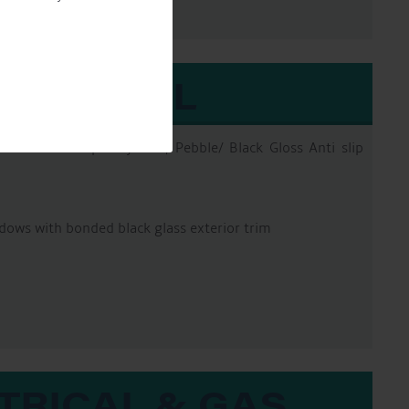
EXTERNAL
erfection Pro 2pac system, Pebble/ Black Gloss Anti slip
dows with bonded black glass exterior trim
TRICAL & GAS