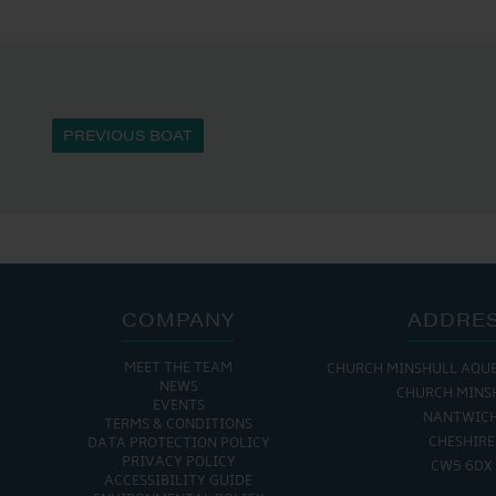
PREVIOUS BOAT
COMPANY
ADDRE
MEET THE TEAM
CHURCH MINSHULL AQU
NEWS
CHURCH MINS
EVENTS
NANTWIC
TERMS & CONDITIONS
CHESHIRE
DATA PROTECTION POLICY
PRIVACY POLICY
CW5 6DX
ACCESSIBILITY GUIDE