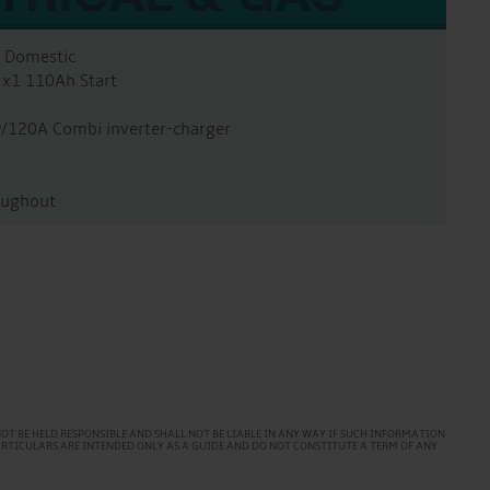
A Domestic
 x1 110Ah Start
w/120A Combi inverter-charger
oughout
T BE HELD RESPONSIBLE AND SHALL NOT BE LIABLE IN ANY WAY IF SUCH INFORMATION
PARTICULARS ARE INTENDED ONLY AS A GUIDE AND DO NOT CONSTITUTE A TERM OF ANY