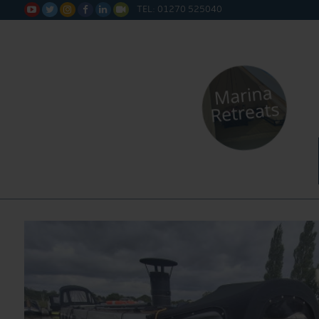
TEL: 01270 525040






Water Sa