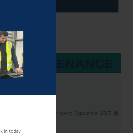
 & MAINTENANCE
8Hp
50 hours
- Hydraulic
d Sides & Base then 2 pack epoxy September 2025 @
k in today.