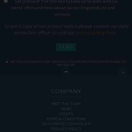
Get Onboard! Tick this box to keep up-to-date with our
latest offers and news about our exciting products and
services.
To see a copy of our privacy notice please contact our data
protection officer or visit our
privacy policy here
WE TAKE YOUR PRIVACY VERY SERIOUSLY. YOUR INFORMATION IS NEVER SHARED FOR
ANY REASON.

COMPANY
MEET THE TEAM
NEWS
EVENTS
TERMS & CONDITIONS
DATA PROTECTION POLICY
PRIVACY POLICY