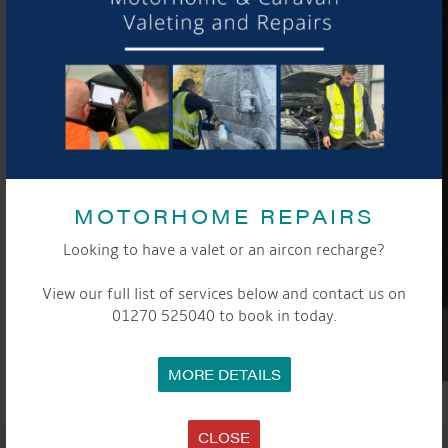
MOTORHOME REPAIRS
Looking to have a valet or an aircon recharge?
View our full list of services below and contact us on
01270 525040 to book in today.
MORE DETAILS
CLOSE