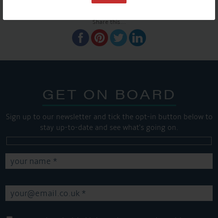
SHARE THIS ARTICLE
Share this...
GET ON BOARD
Sign up to our newsletter and tick the opt-in button below to
stay up-to-date and see what's going on.