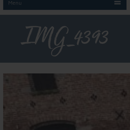
Menu
IMG_4393