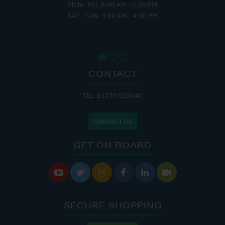
MON - FRI: 8:00 AM - 5:00 PM
SAT - SUN: 9:00 AM - 4:00 PM
CONTACT
TEL: 01270 525040
CONTACT US
GET ON BOARD






SECURE SHOPPING