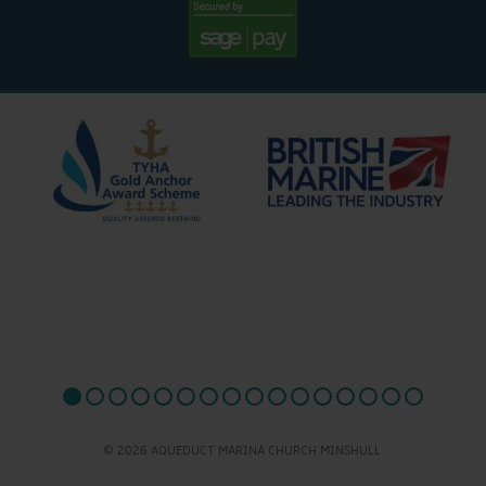
© 2026 AQUEDUCT MARINA CHURCH MINSHULL.