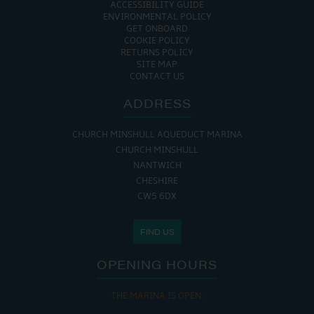
ACCESSIBILITY GUIDE
ENVIRONMENTAL POLICY
GET ONBOARD
COOKIE POLICY
RETURNS POLICY
SITE MAP
CONTACT US
ADDRESS
CHURCH MINSHULL AQUEDUCT MARINA
CHURCH MINSHULL
NANTWICH
CHESHIRE
CW5 6DX
FIND US
OPENING HOURS
THE MARINA IS OPEN: