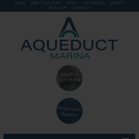
HOME
MEET THE TEAM
NEWS
VACANCIES
EVENTS
WEB CAM
CONTACT