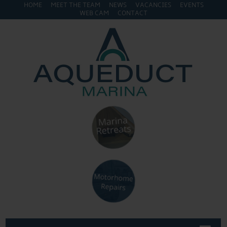
HOME
MEET THE TEAM
NEWS
VACANCIES
EVENTS
WEB CAM
CONTACT