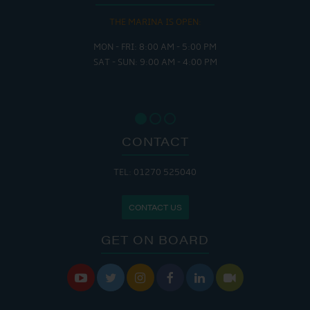
THE MARINA IS OPEN:
MON - FRI: 8:00 AM - 5:00 PM
SAT - SUN: 9:00 AM - 4:00 PM
CONTACT
TEL: 01270 525040
CONTACT US
GET ON BOARD





