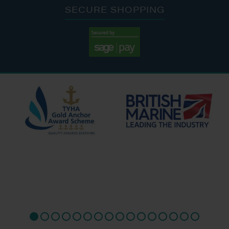
SECURE SHOPPING