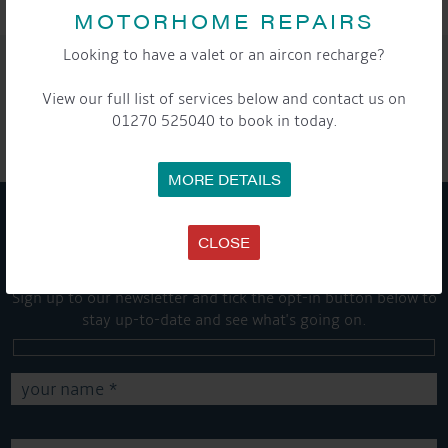
MOTORHOME REPAIRS
Looking to have a valet or an aircon recharge?
SHARE THIS ARTICLE
View our full list of services below and contact us on
Share this...
01270 525040 to book in today.
MORE DETAILS
GET ON BOARD
CLOSE
Sign up to our newsletter and tick the opt-in button below to
stay up-to-date and see what's going on.