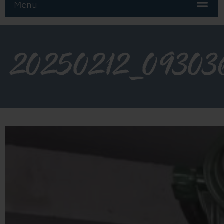
Menu
20250212_09303