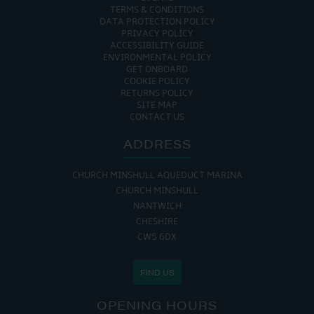
TERMS & CONDITIONS
DATA PROTECTION POLICY
PRIVACY POLICY
ACCESSIBILITY GUIDE
ENVIRONMENTAL POLICY
GET ONBOARD
COOKIE POLICY
RETURNS POLICY
SITE MAP
CONTACT US
ADDRESS
CHURCH MINSHULL AQUEDUCT MARINA
CHURCH MINSHULL
NANTWICH
CHESHIRE
CW5 6DX
FIND US
OPENING HOURS