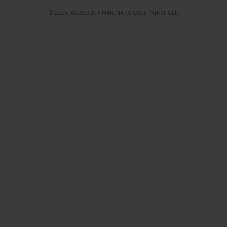
© 2026 AQUEDUCT MARINA CHURCH MINSHULL.