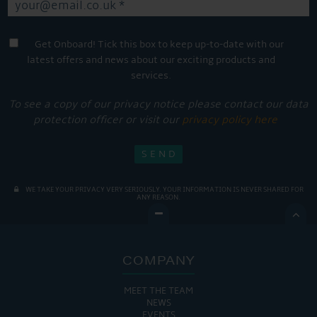
Get Onboard! Tick this box to keep up-to-date with our
latest offers and news about our exciting products and
services.
To see a copy of our privacy notice please contact our data
protection officer or visit our
privacy policy here
WE TAKE YOUR PRIVACY VERY SERIOUSLY. YOUR INFORMATION IS NEVER SHARED FOR
ANY REASON.

COMPANY
MEET THE TEAM
NEWS
EVENTS