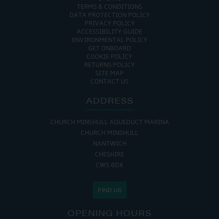
TERMS & CONDITIONS
DATA PROTECTION POLICY
PRIVACY POLICY
ACCESSIBILITY GUIDE
ENVIRONMENTAL POLICY
GET ONBOARD
COOKIE POLICY
RETURNS POLICY
SITE MAP
CONTACT US
ADDRESS
CHURCH MINSHULL AQUEDUCT MARINA
CHURCH MINSHULL
NANTWICH
CHESHIRE
CW5 6DX
FIND US
OPENING HOURS