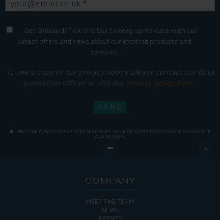
Get Onboard! Tick this box to keep up-to-date with our
latest offers and news about our exciting products and
services.
To see a copy of our privacy notice please contact our data
protection officer or visit our
privacy policy here
WE TAKE YOUR PRIVACY VERY SERIOUSLY. YOUR INFORMATION IS NEVER SHARED FOR
ANY REASON.

COMPANY
MEET THE TEAM
NEWS
EVENTS