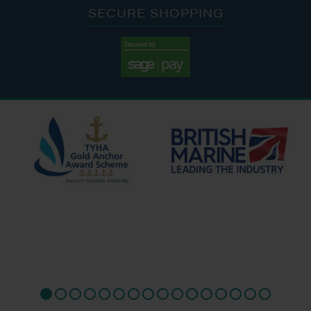
SECURE SHOPPING