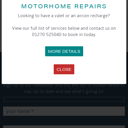
MOTORHOME REPAIRS
Looking to have a valet or an aircon recharge?
SHARE THIS ARTICLE
View our full list of services below and contact us on
Share this...
01270 525040 to book in today.
MORE DETAILS
GET ON BOARD
CLOSE
Sign up to our newsletter and tick the opt-in button below to
stay up-to-date and see what's going on.