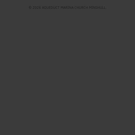
© 2026 AQUEDUCT MARINA CHURCH MINSHULL.