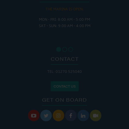
THE MARINA IS OPEN:
MON - FRI: 8:00 AM - 5:00 PM
SAT - SUN: 9:00 AM - 4:00 PM
CONTACT
TEL: 01270 525040
CONTACT US
GET ON BOARD





