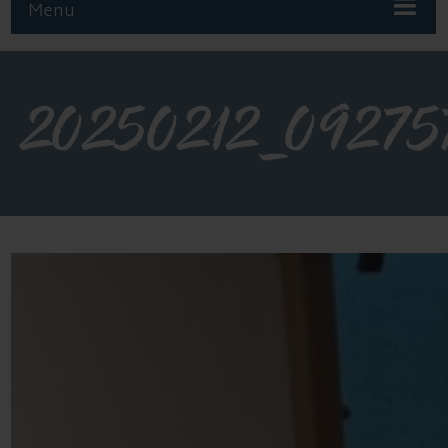
Menu
20250212_09275