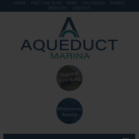
HOME
MEET THE TEAM
NEWS
VACANCIES
EVENTS
WEB CAM
CONTACT