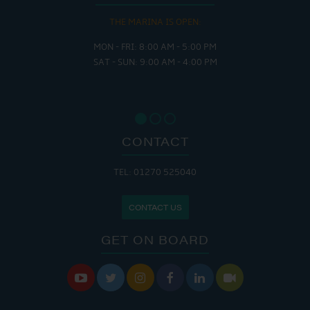
THE MARINA IS OPEN:
MON - FRI: 8:00 AM - 5:00 PM
SAT - SUN: 9:00 AM - 4:00 PM
CONTACT
TEL: 01270 525040
CONTACT US
GET ON BOARD





