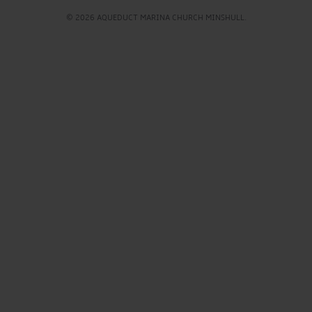
© 2026 AQUEDUCT MARINA CHURCH MINSHULL.