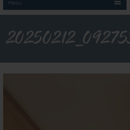
Menu
20250212_09275