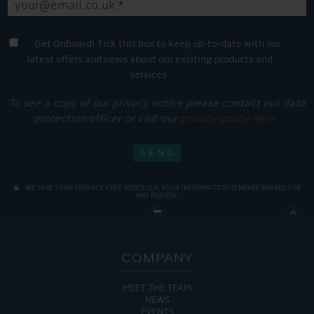
Get Onboard! Tick this box to keep up-to-date with our
latest offers and news about our exciting products and
services.
To see a copy of our privacy notice please contact our data
protection officer or visit our
privacy policy here
WE TAKE YOUR PRIVACY VERY SERIOUSLY. YOUR INFORMATION IS NEVER SHARED FOR
ANY REASON.

COMPANY
MEET THE TEAM
NEWS
EVENTS