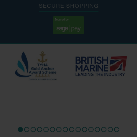
SECURE SHOPPING