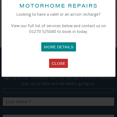
MOTORHOME REPAIRS
Looking to have a valet or an aircon recharge?
SHARE THIS ARTICLE
View our full list of services below and contact us on
Share this...
01270 525040 to book in today.
MORE DETAILS
GET ON BOARD
CLOSE
Sign up to our newsletter and tick the opt-in button below to
stay up-to-date and see what's going on.