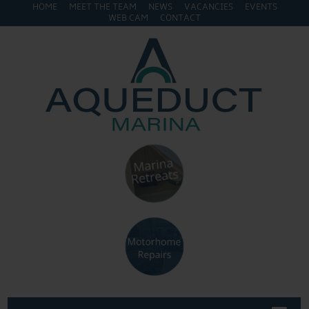
HOME
MEET THE TEAM
NEWS
VACANCIES
EVENTS
WEB CAM
CONTACT