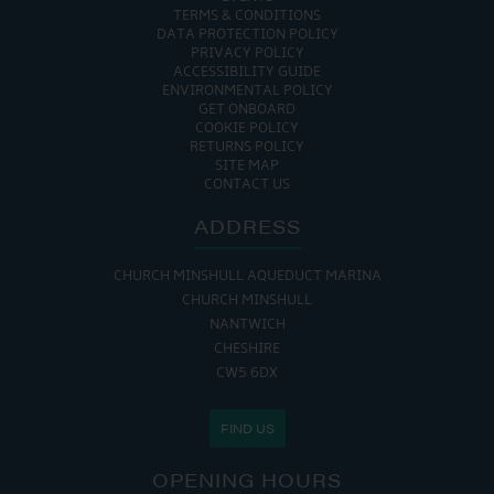
TERMS & CONDITIONS
DATA PROTECTION POLICY
PRIVACY POLICY
ACCESSIBILITY GUIDE
ENVIRONMENTAL POLICY
GET ONBOARD
COOKIE POLICY
RETURNS POLICY
SITE MAP
CONTACT US
ADDRESS
CHURCH MINSHULL AQUEDUCT MARINA
CHURCH MINSHULL
NANTWICH
CHESHIRE
CW5 6DX
FIND US
OPENING HOURS