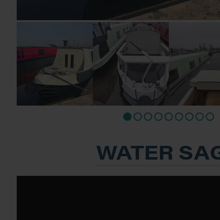
WATER SA