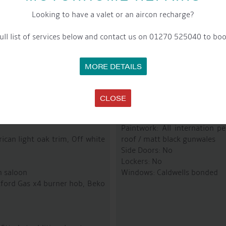
Fuel Tank: @ 200 Litres
Last Blacked: NEW Boat – 2 
Looking to have a valet or an aircon recharge?
Bowthruster: No
ull list of services below and contact us on 01270 525040 to boo
MORE DETAILS
R
CLOSE
Paintwork: All internation p
ican light oak trim, Off white
roof / matt black gunwales
Side Doors: No
Lockers: No
n saloon
Windows: Caldwells bonded
etford Gas x4 burner hob, Beko