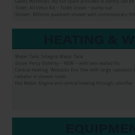
Galley Worktops: No but space provided in pantry can be f
Toilet: All Vetus Kit – Toilet Ocean – pump out
Shower: 800mm quadrant shower with contemporary fitt
HEATING & 
Water Tank: Integral Water Tank
Stove: Percy Doherty – NEW – with twin walled flu
Central Heating: Webasto Evo 5kw with large radiators
radiator in shower room
Hot Water: Engine and central heating through calorifier
EQUIPME