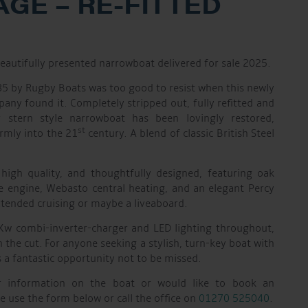
GE – RE-FITTED
beautifully presented narrowboat delivered for sale 2025.
985 by Rugby Boats was too good to resist when this newly
ny found it. Completely stripped out, fully refitted and
er stern style narrowboat has been lovingly restored,
st
rmly into the 21
century. A blend of classic British Steel
 high quality, and thoughtfully designed, featuring oak
e engine, Webasto central heating, and an elegant Percy
xtended cruising or maybe a liveaboard.
Kw combi-inverter-charger and LED lighting throughout,
on the cut. For anyone seeking a stylish, turn-key boat with
is a fantastic opportunity not to be missed.
er information on the boat or would like to book an
e use the form below or call the office on
01270 525040
.