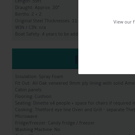
Length: 59ft
Draught: Approx. 20”
Berths: 2 + 2
Original Steel Thicknesses: 11:8:5:4
View our f
WIN / CIN: n/a
Boat Safety: 4 years to be added before sale
INTERIO
Insulation: Spray Foam
Fit Out: All Oak veneered 9mm ply lining with solid Amer
Cabin panels
Flooring: Cushion
Seating: Dinette x4 people + space for chairs if required i
Cooking: Thetford eye line Oven and Grill - separate Th
Microwave
Fridge/Freezer: Candy Fridge / freezer
Washing Machine: No