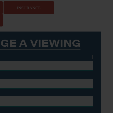
INSURANCE
GE A VIEWING