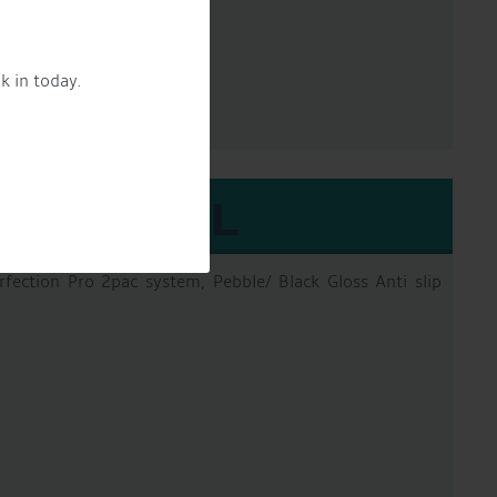
pack epooxy
k in today.
EXTERNAL
erfection Pro 2pac system, Pebble/ Black Gloss Anti slip