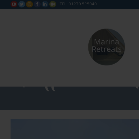
TEL: 01270 525040






Water Sa
Fitted 20