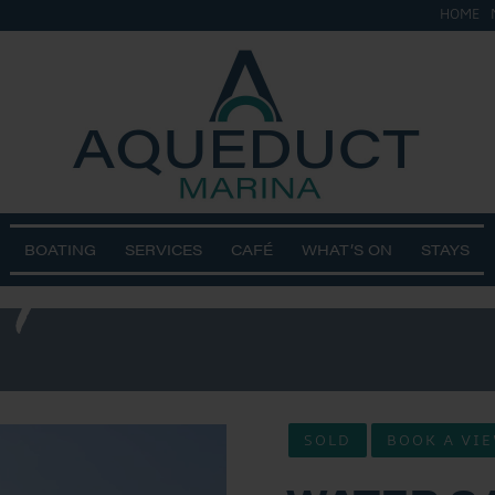
HOME
ge – Re-
24/25
BOATING
SERVICES
CAFÉ
WHAT’S ON
STAYS
SOLD
BOOK A VI