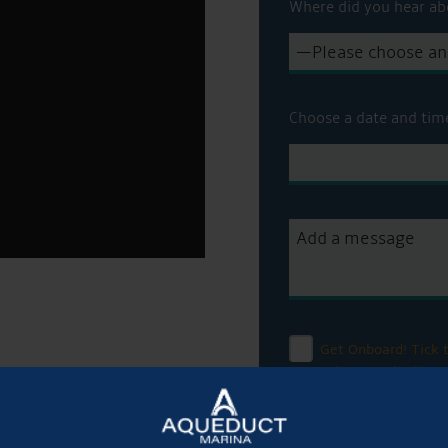
Where did you hear ab
Choose a date and tim
Get Onboard! Tick t
sale on our brokera
To see a copy of our 
officer or visit our
pri