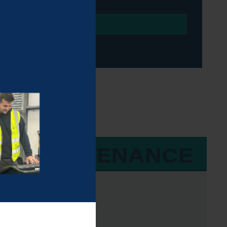
 & MAINTENANCE
 50 Hours
draulic