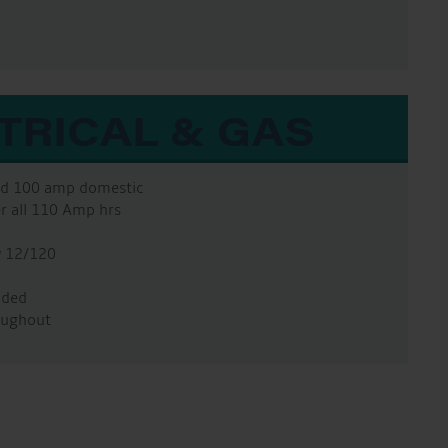
TRICAL & GAS
and 100 amp domestic
er all 110 Amp hrs
w 12/120
ided
oughout