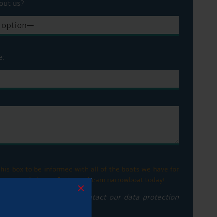
out us?
e:
his box to be informed with all of the boats we have for
ge. Let us help you find your dream narrowboat today!
×
privacy notice please contact our data protection
vacy policy here