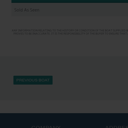
Sold As Seen
ANY INFORMATION RELATING TO THE HISTORY OR CONDITION OF THE BOAT SUPPLIED B
PROVES TO BE INACCURATE. IT IS THE RESPONSIBILITY OF THE BUYER TO ENSURE TH
PREVIOUS BOAT
COMPANY
ADDRE