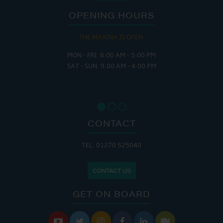
OPENING HOURS
THE MARINA IS OPEN:
MON - FRI: 8:00 AM - 5:00 PM
SAT - SUN: 9:00 AM - 4:00 PM
CONTACT
TEL: 01270 525040
CONTACT US
GET ON BOARD





