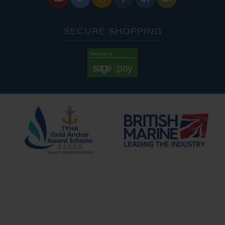
SECURE SHOPPING