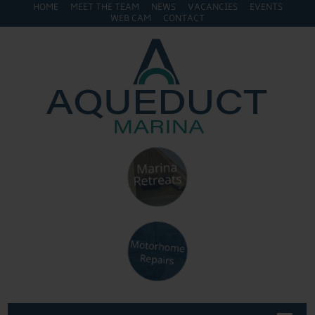
HOME
MEET THE TEAM
NEWS
VACANCIES
EVENTS
WEB CAM
CONTACT