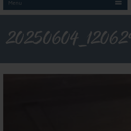
Menu
20250604_12062