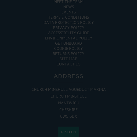
MEET THE TEAM
NEWS
EVENTS
TERMS & CONDITIONS
DATA PROTECTION POLICY
PRIVACY POLICY
ACCESSIBILITY GUIDE
ENVIRONMENTAL POLICY
GET ONBOARD
COOKIE POLICY
RETURNS POLICY
SITE MAP
CONTACT US
ADDRESS
CHURCH MINSHULL AQUEDUCT MARINA
CHURCH MINSHULL
NANTWICH
CHESHIRE
CW5 6DX
FIND US