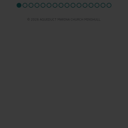
© 2026 AQUEDUCT MARINA CHURCH MINSHULL.