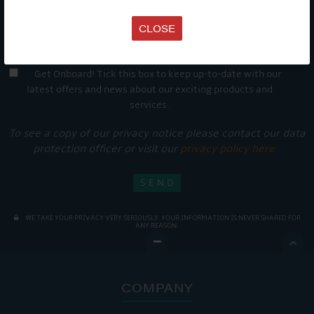
CLOSE
Get Onboard! Tick this box to keep up-to-date with our
latest offers and news about our exciting products and
services.
To see a copy of our privacy notice please contact our data
protection officer or visit our
privacy policy here
WE TAKE YOUR PRIVACY VERY SERIOUSLY. YOUR INFORMATION IS NEVER SHARED FOR
ANY REASON.

COMPANY