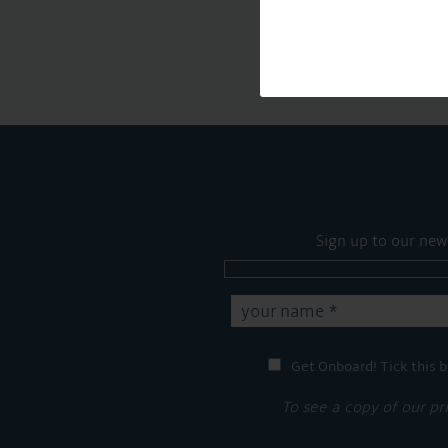
Sign up to our new
Get Onboard! Tick this b
To see a copy of our pr