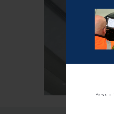
View our f