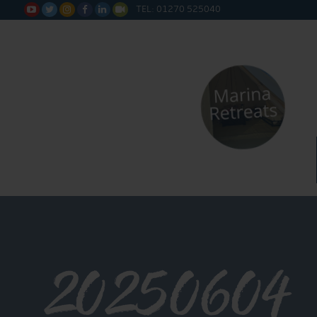
TEL: 01270 525040






20250604_