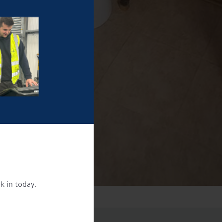
k in today.