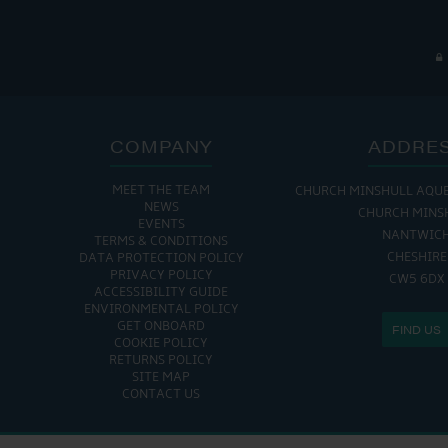
COMPANY
ADDRE
MEET THE TEAM
CHURCH MINSHULL AQU
NEWS
CHURCH MINS
EVENTS
NANTWIC
TERMS & CONDITIONS
CHESHIRE
DATA PROTECTION POLICY
PRIVACY POLICY
CW5 6DX
ACCESSIBILITY GUIDE
ENVIRONMENTAL POLICY
GET ONBOARD
FIND US
COOKIE POLICY
RETURNS POLICY
SITE MAP
CONTACT US