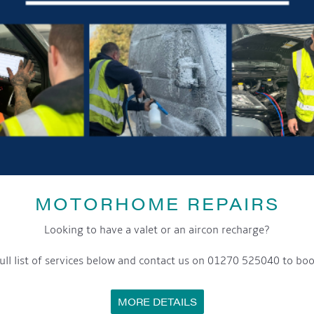
MOTORHOME REPAIRS
Looking to have a valet or an aircon recharge?
ull list of services below and contact us on 01270 525040 to boo
MORE DETAILS