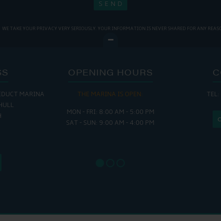
WE TAKE YOUR PRIVACY VERY SERIOUSLY. YOUR INFORMATION IS NEVER SHARED FOR ANY REAS
SS
OPENING HOURS
C
EDUCT MARINA
THE MARINA IS OPEN:
TEL:
THE
HULL
MON - FRI: 8:00 AM - 5:00 PM
MON - THUR
H
SAT - SUN: 9:00 AM - 4:00 PM
FRI : 
SAT: 9
SUN: 8