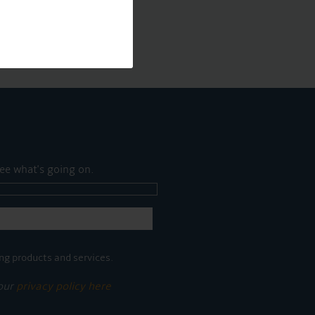
ee what's going on.
ng products and services.
 our
privacy policy here