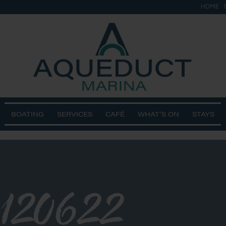
HOME
BOATING
SERVICES
CAFÉ
WHAT’S ON
STAYS
120622