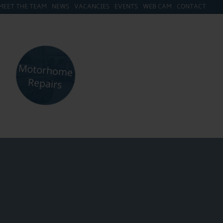
MEET THE TEAM
NEWS
VACANCIES
EVENTS
WEB CAM
CONTACT