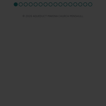
© 2026 AQUEDUCT MARINA CHURCH MINSHULL.