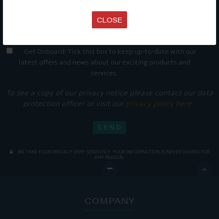
CLOSE
Get Onboard! Tick this box to keep up-to-date with our
latest offers and news about our exciting products and
services.
To see a copy of our privacy notice please contact our data
protection officer or visit our
privacy policy here
WE TAKE YOUR PRIVACY VERY SERIOUSLY. YOUR INFORMATION IS NEVER SHARED FOR
ANY REASON.

COMPANY