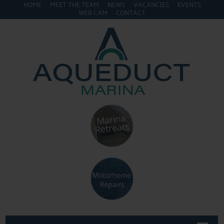
HOME
MEET THE TEAM
NEWS
VACANCIES
EVENTS
WEB CAM
CONTACT