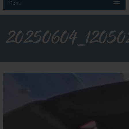
Menu
20250604_12050