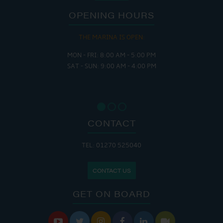
OPENING HOURS
THE MARINA IS OPEN:
MON - FRI: 8:00 AM - 5:00 PM
SAT - SUN: 9:00 AM - 4:00 PM
CONTACT
TEL: 01270 525040
CONTACT US
GET ON BOARD





