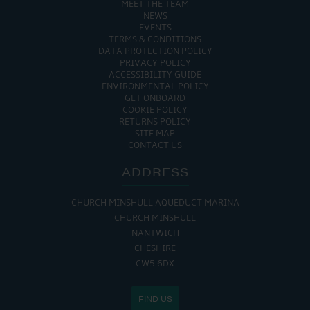
MEET THE TEAM
NEWS
EVENTS
TERMS & CONDITIONS
DATA PROTECTION POLICY
PRIVACY POLICY
ACCESSIBILITY GUIDE
ENVIRONMENTAL POLICY
GET ONBOARD
COOKIE POLICY
RETURNS POLICY
SITE MAP
CONTACT US
ADDRESS
CHURCH MINSHULL AQUEDUCT MARINA
CHURCH MINSHULL
NANTWICH
CHESHIRE
CW5 6DX
FIND US