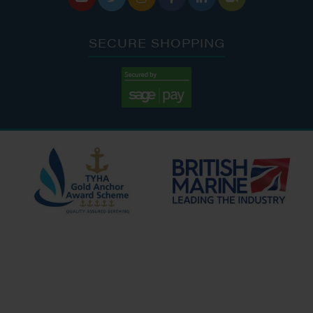
SECURE SHOPPING