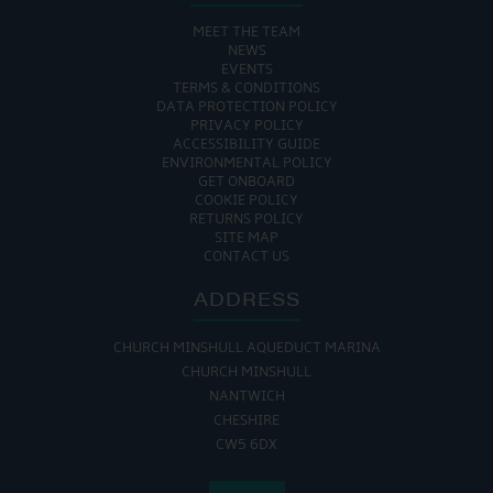
MEET THE TEAM
NEWS
EVENTS
TERMS & CONDITIONS
DATA PROTECTION POLICY
PRIVACY POLICY
ACCESSIBILITY GUIDE
ENVIRONMENTAL POLICY
GET ONBOARD
COOKIE POLICY
RETURNS POLICY
SITE MAP
CONTACT US
ADDRESS
CHURCH MINSHULL AQUEDUCT MARINA
CHURCH MINSHULL
NANTWICH
CHESHIRE
CW5 6DX