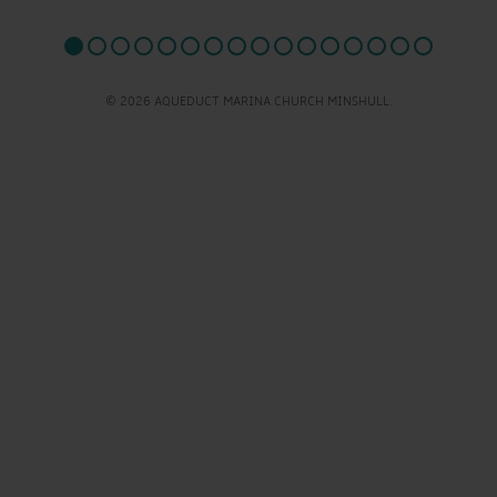
© 2026 AQUEDUCT MARINA CHURCH MINSHULL.