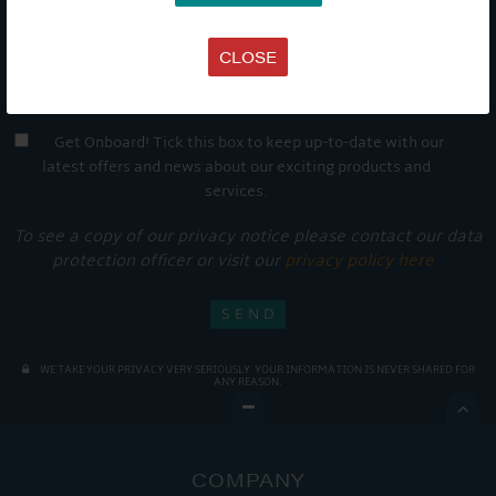
CLOSE
Get Onboard! Tick this box to keep up-to-date with our
latest offers and news about our exciting products and
services.
To see a copy of our privacy notice please contact our data
protection officer or visit our
privacy policy here
WE TAKE YOUR PRIVACY VERY SERIOUSLY. YOUR INFORMATION IS NEVER SHARED FOR
ANY REASON.

COMPANY