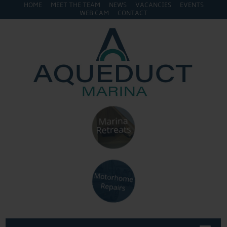
HOME
MEET THE TEAM
NEWS
VACANCIES
EVENTS
WEB CAM
CONTACT