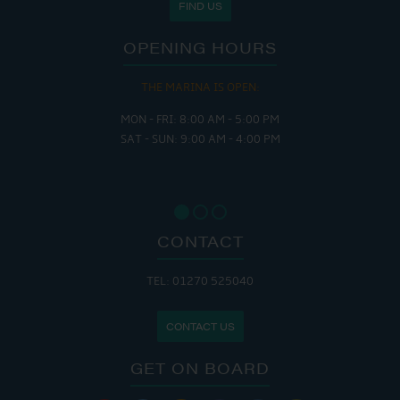
FIND US
OPENING HOURS
THE MARINA IS OPEN:
MON - FRI: 8:00 AM - 5:00 PM
SAT - SUN: 9:00 AM - 4:00 PM
CONTACT
TEL: 01270 525040
CONTACT US
GET ON BOARD