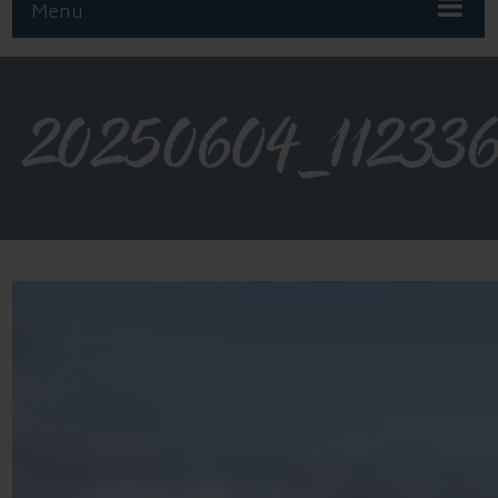
Menu
20250604_11233