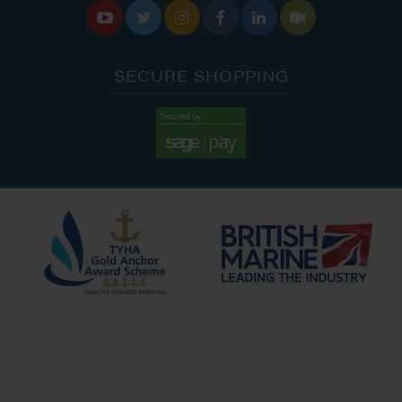






SECURE SHOPPING