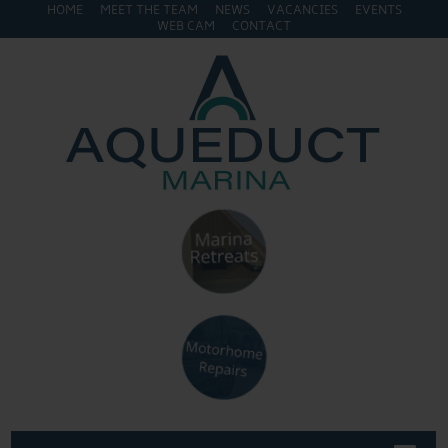
HOME
MEET THE TEAM
NEWS
VACANCIES
EVENTS
WEB CAM
CONTACT