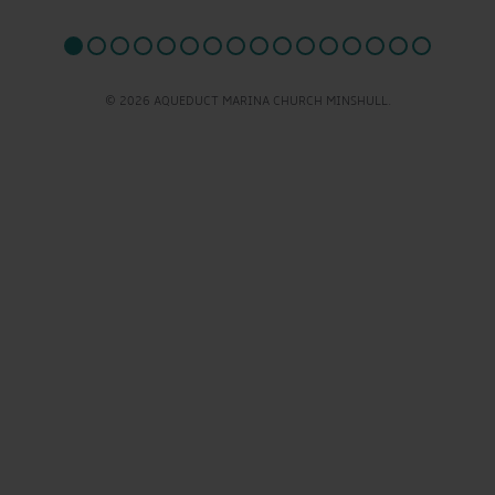
© 2026 AQUEDUCT MARINA CHURCH MINSHULL.