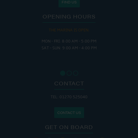
FIND US
OPENING HOURS
THE MARINA IS OPEN:
MON - FRI: 8:00 AM - 5:00 PM
SAT - SUN: 9:00 AM - 4:00 PM
CONTACT
TEL: 01270 525040
CONTACT US
GET ON BOARD