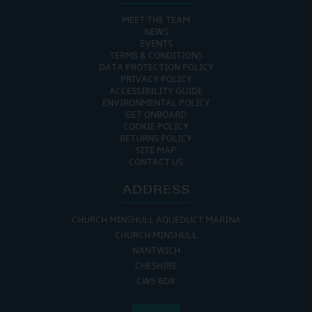
MEET THE TEAM
NEWS
EVENTS
TERMS & CONDITIONS
DATA PROTECTION POLICY
PRIVACY POLICY
ACCESSIBILITY GUIDE
ENVIRONMENTAL POLICY
GET ONBOARD
COOKIE POLICY
RETURNS POLICY
SITE MAP
CONTACT US
ADDRESS
CHURCH MINSHULL AQUEDUCT MARINA
CHURCH MINSHULL
NANTWICH
CHESHIRE
CW5 6DX