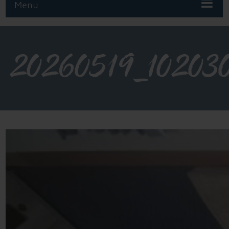
Menu
20260519_10203