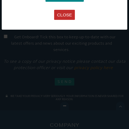
CLOSE
Get Onboard! Tick this box to keep up-to-date with our
latest offers and news about our exciting products and
services.
To see a copy of our privacy notice please contact our data
protection officer or visit our
privacy policy here
WE TAKE YOUR PRIVACY VERY SERIOUSLY. YOUR INFORMATION IS NEVER SHARED FOR
ANY REASON.

COMPANY