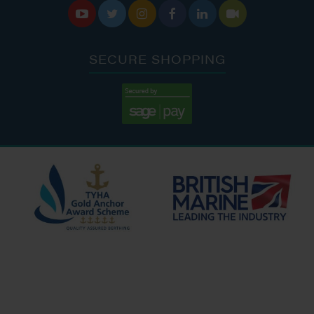






SECURE SHOPPING