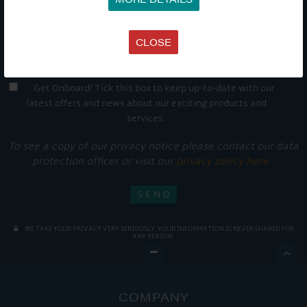
CLOSE
Get Onboard! Tick this box to keep up-to-date with our
latest offers and news about our exciting products and
services.
To see a copy of our privacy notice please contact our data
protection officer or visit our
privacy policy here
WE TAKE YOUR PRIVACY VERY SERIOUSLY. YOUR INFORMATION IS NEVER SHARED FOR
ANY REASON.

COMPANY