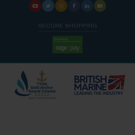






SECURE SHOPPING