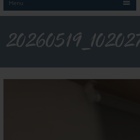
Menu
20260519_10202