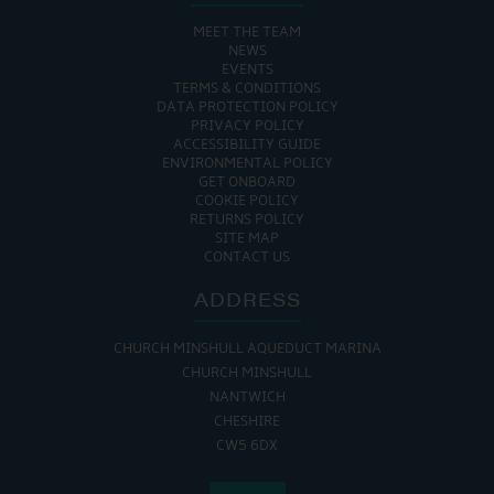
MEET THE TEAM
NEWS
EVENTS
TERMS & CONDITIONS
DATA PROTECTION POLICY
PRIVACY POLICY
ACCESSIBILITY GUIDE
ENVIRONMENTAL POLICY
GET ONBOARD
COOKIE POLICY
RETURNS POLICY
SITE MAP
CONTACT US
ADDRESS
CHURCH MINSHULL AQUEDUCT MARINA
CHURCH MINSHULL
NANTWICH
CHESHIRE
CW5 6DX