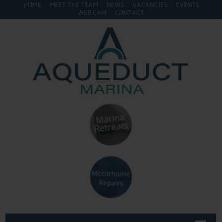
HOME
MEET THE TEAM
NEWS
VACANCIES
EVENTS
WEB CAM
CONTACT