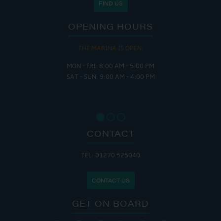
FIND US
OPENING HOURS
THE MARINA IS OPEN:
MON - FRI: 8:00 AM - 5:00 PM
SAT - SUN: 9:00 AM - 4:00 PM
CONTACT
TEL: 01270 525040
CONTACT US
GET ON BOARD