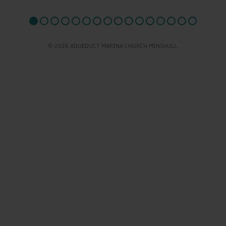
© 2026 AQUEDUCT MARINA CHURCH MINSHULL.