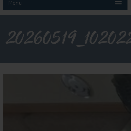
Menu
20260519_10202