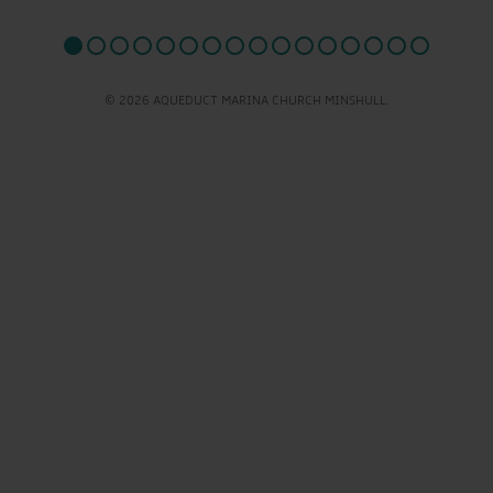
© 2026 AQUEDUCT MARINA CHURCH MINSHULL.