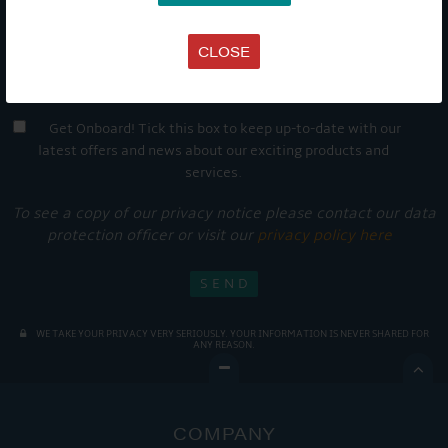
CLOSE
Get Onboard! Tick this box to keep up-to-date with our
latest offers and news about our exciting products and
services.
To see a copy of our privacy notice please contact our data
protection officer or visit our
privacy policy here
WE TAKE YOUR PRIVACY VERY SERIOUSLY. YOUR INFORMATION IS NEVER SHARED FOR
ANY REASON.

COMPANY