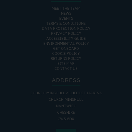
MEET THE TEAM
NEWS
EVENTS
TERMS & CONDITIONS
DATA PROTECTION POLICY
PRIVACY POLICY
ACCESSIBILITY GUIDE
ENVIRONMENTAL POLICY
GET ONBOARD
COOKIE POLICY
RETURNS POLICY
SITE MAP
CONTACT US
ADDRESS
CHURCH MINSHULL AQUEDUCT MARINA
CHURCH MINSHULL
NANTWICH
CHESHIRE
CW5 6DX