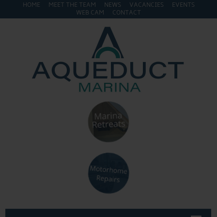
HOME
MEET THE TEAM
NEWS
VACANCIES
EVENTS
WEB CAM
CONTACT