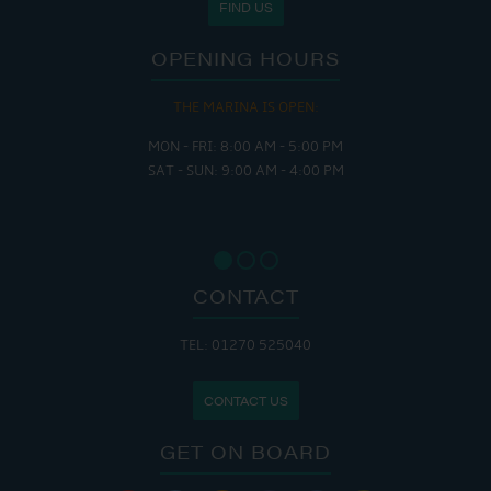
FIND US
OPENING HOURS
THE MARINA IS OPEN:
MON - FRI: 8:00 AM - 5:00 PM
SAT - SUN: 9:00 AM - 4:00 PM
CONTACT
TEL: 01270 525040
CONTACT US
GET ON BOARD