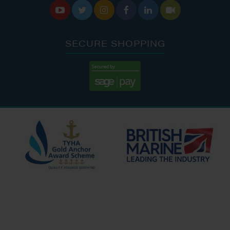






SECURE SHOPPING