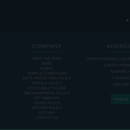
COMPANY
ADDRE
MEET THE TEAM
CHURCH MINSHULL AQU
NEWS
CHURCH MINS
EVENTS
NANTWIC
TERMS & CONDITIONS
CHESHIRE
DATA PROTECTION POLICY
PRIVACY POLICY
CW5 6DX
ACCESSIBILITY GUIDE
ENVIRONMENTAL POLICY
GET ONBOARD
FIND US
COOKIE POLICY
RETURNS POLICY
SITE MAP
CONTACT US