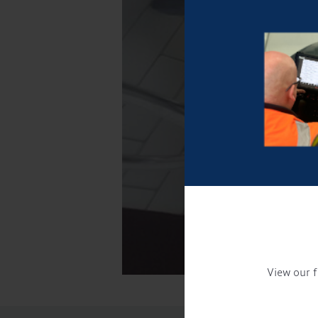
View our f