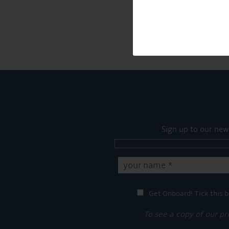
Sign up to our new
Get Onboard! Tick this b
To see a copy of our pr