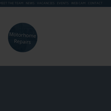
MEET THE TEAM
NEWS
VACANCIES
EVENTS
WEB CAM
CONTACT