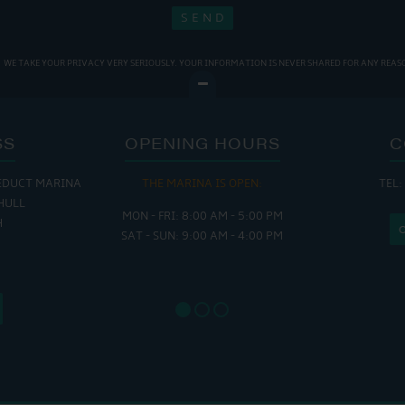
WE TAKE YOUR PRIVACY VERY SERIOUSLY. YOUR INFORMATION IS NEVER SHARED FOR ANY REAS
SS
OPENING HOURS
C
EDUCT MARINA
THE MARINA IS OPEN:
TEL:
THE
HULL
MON - FRI: 8:00 AM - 5:00 PM
MON - THUR
H
SAT - SUN: 9:00 AM - 4:00 PM
FRI : 
SAT: 9
SUN: 8