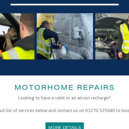
MOTORHOME REPAIRS
Looking to have a valet or an aircon recharge?
ull list of services below and contact us on 01270 525040 to boo
MORE DETAILS