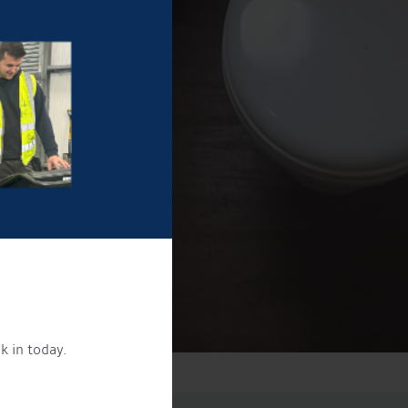
k in today.