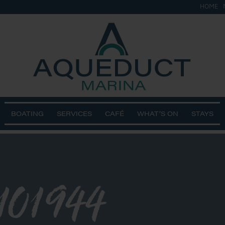
HOME
BOATING
SERVICES
CAFÉ
WHAT’S ON
STAYS
101944