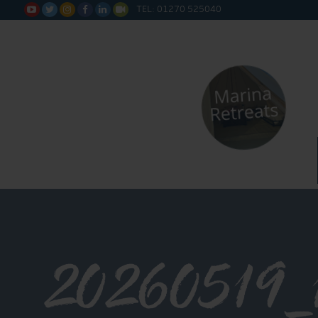
TEL: 01270 525040






20260519_