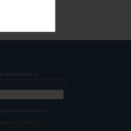
ee what's going on.
ng products and services.
 our
privacy policy here