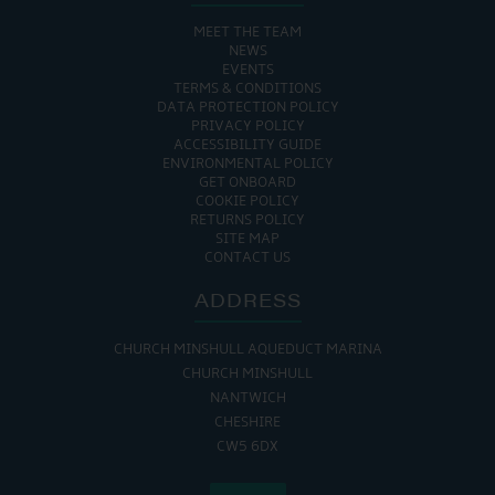
MEET THE TEAM
NEWS
EVENTS
TERMS & CONDITIONS
DATA PROTECTION POLICY
PRIVACY POLICY
ACCESSIBILITY GUIDE
ENVIRONMENTAL POLICY
GET ONBOARD
COOKIE POLICY
RETURNS POLICY
SITE MAP
CONTACT US
ADDRESS
CHURCH MINSHULL AQUEDUCT MARINA
CHURCH MINSHULL
NANTWICH
CHESHIRE
CW5 6DX