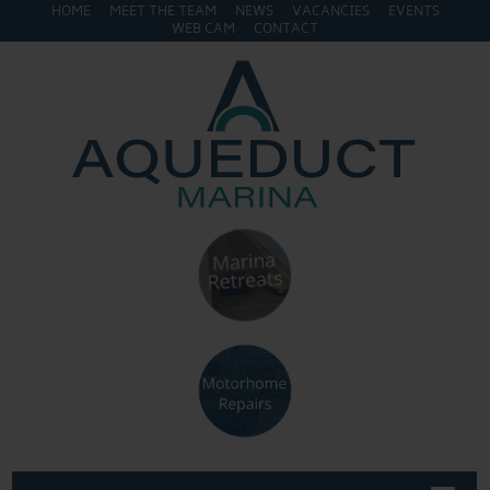
HOME
MEET THE TEAM
NEWS
VACANCIES
EVENTS
WEB CAM
CONTACT