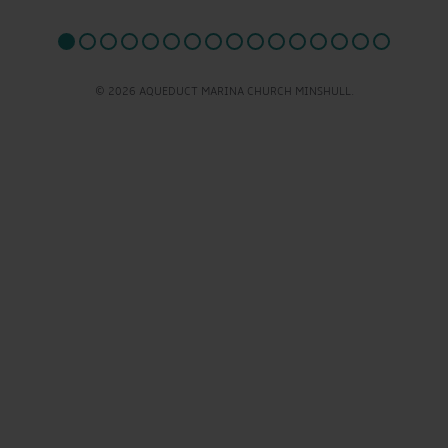
© 2026 AQUEDUCT MARINA CHURCH MINSHULL.