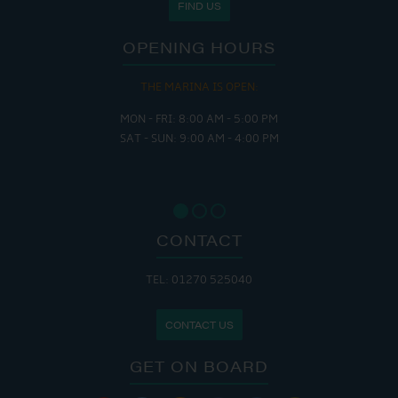
FIND US
OPENING HOURS
THE MARINA IS OPEN:
MON - FRI: 8:00 AM - 5:00 PM
SAT - SUN: 9:00 AM - 4:00 PM
CONTACT
TEL: 01270 525040
CONTACT US
GET ON BOARD