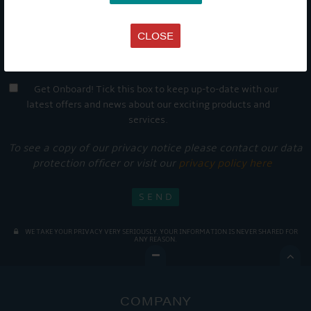
CLOSE
Get Onboard! Tick this box to keep up-to-date with our
latest offers and news about our exciting products and
services.
To see a copy of our privacy notice please contact our data
protection officer or visit our
privacy policy here
WE TAKE YOUR PRIVACY VERY SERIOUSLY. YOUR INFORMATION IS NEVER SHARED FOR
ANY REASON.

COMPANY