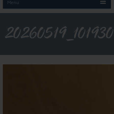
Menu
20260519_101930