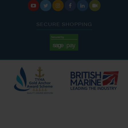






SECURE SHOPPING