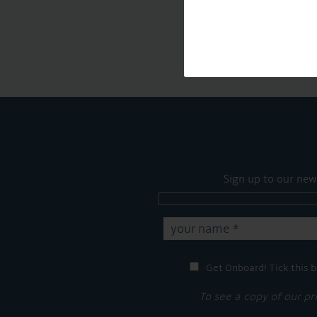
Sign up to our new
Get Onboard! Tick this b
To see a copy of our pr