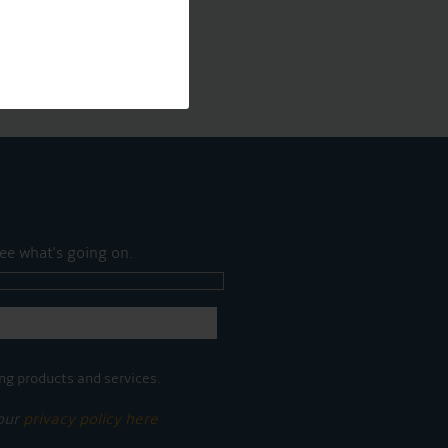
ee what's going on.
ng products and services.
 our
privacy policy here