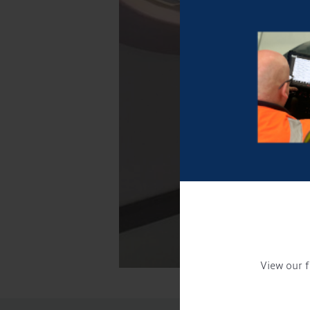
View our f