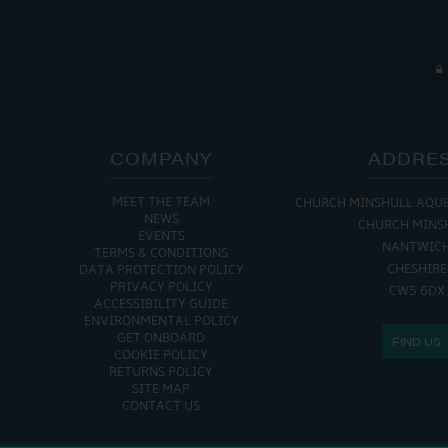
COMPANY
ADDRE
MEET THE TEAM
CHURCH MINSHULL AQU
NEWS
CHURCH MINS
EVENTS
NANTWIC
TERMS & CONDITIONS
CHESHIRE
DATA PROTECTION POLICY
PRIVACY POLICY
CW5 6DX
ACCESSIBILITY GUIDE
ENVIRONMENTAL POLICY
GET ONBOARD
FIND US
COOKIE POLICY
RETURNS POLICY
SITE MAP
CONTACT US