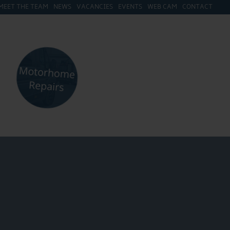
MEET THE TEAM
NEWS
VACANCIES
EVENTS
WEB CAM
CONTACT