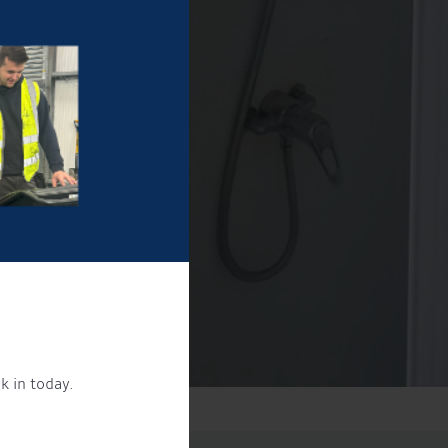
k in today.