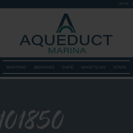
HOME
BOATING
SERVICES
CAFÉ
WHAT’S ON
STAYS
101850