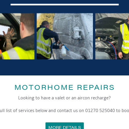
MOTORHOME REPAIRS
Looking to have a valet or an aircon recharge?
ull list of services below and contact us on 01270 525040 to boo
MORE DETAILS