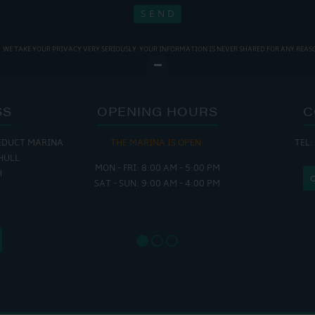
WE TAKE YOUR PRIVACY VERY SERIOUSLY. YOUR INFORMATION IS NEVER SHARED FOR ANY REAS
SS
OPENING HOURS
C
EDUCT MARINA
THE MARINA IS OPEN:
TEL:
THE
HULL
MON - FRI: 8:00 AM - 5:00 PM
MON - THUR
H
SAT - SUN: 9:00 AM - 4:00 PM
FRI : 
SAT: 9
SUN: 8