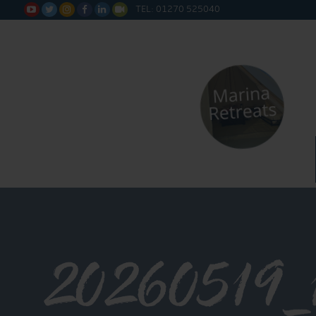
TEL: 01270 525040






20260519_