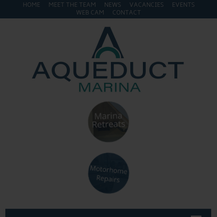
HOME
MEET THE TEAM
NEWS
VACANCIES
EVENTS
WEB CAM
CONTACT