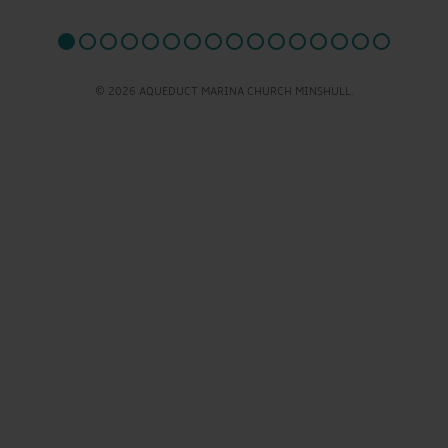
© 2026 AQUEDUCT MARINA CHURCH MINSHULL.