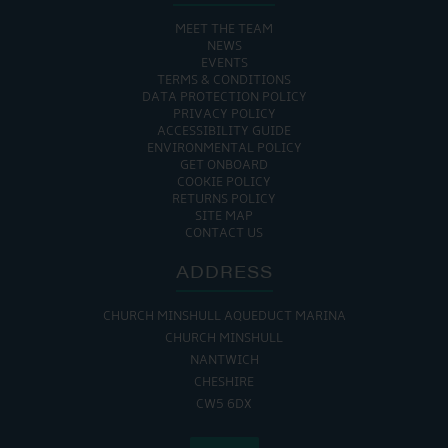
MEET THE TEAM
NEWS
EVENTS
TERMS & CONDITIONS
DATA PROTECTION POLICY
PRIVACY POLICY
ACCESSIBILITY GUIDE
ENVIRONMENTAL POLICY
GET ONBOARD
COOKIE POLICY
RETURNS POLICY
SITE MAP
CONTACT US
ADDRESS
CHURCH MINSHULL AQUEDUCT MARINA
CHURCH MINSHULL
NANTWICH
CHESHIRE
CW5 6DX