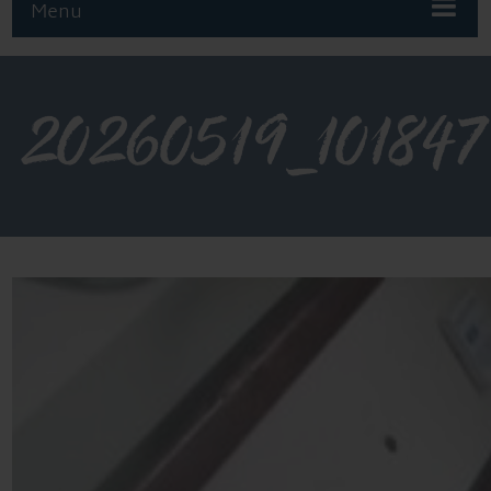
Menu
20260519_101847