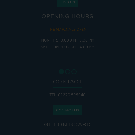
FIND US
OPENING HOURS
THE MARINA IS OPEN:
MON - FRI: 8:00 AM - 5:00 PM
SAT - SUN: 9:00 AM - 4:00 PM
CONTACT
TEL: 01270 525040
CONTACT US
GET ON BOARD