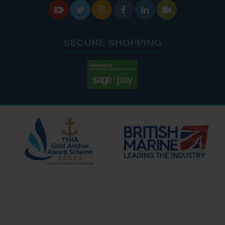






SECURE SHOPPING