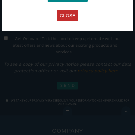
CLOSE
Get Onboard! Tick this box to keep up-to-date with our
latest offers and news about our exciting products and
services.
To see a copy of our privacy notice please contact our data
protection officer or visit our
privacy policy here
WE TAKE YOUR PRIVACY VERY SERIOUSLY. YOUR INFORMATION IS NEVER SHARED FOR
ANY REASON.

COMPANY