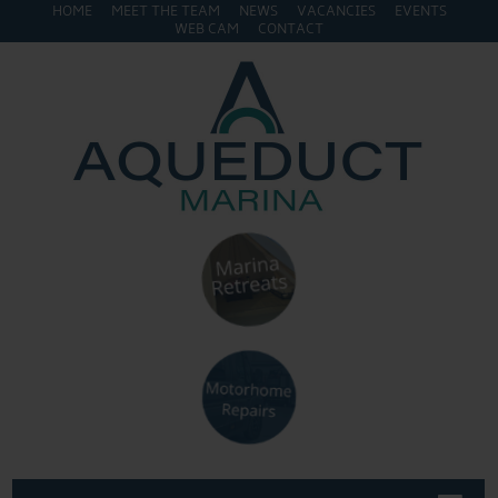
HOME
MEET THE TEAM
NEWS
VACANCIES
EVENTS
WEB CAM
CONTACT