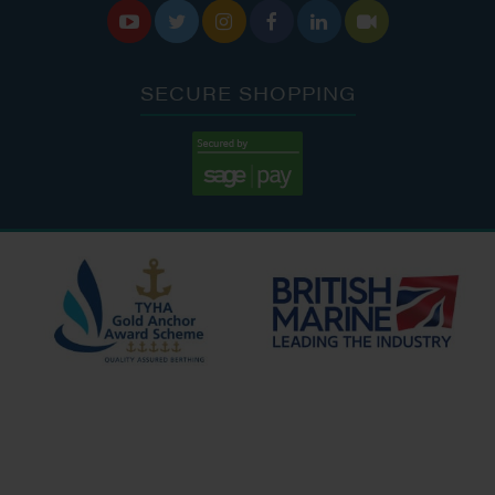






SECURE SHOPPING