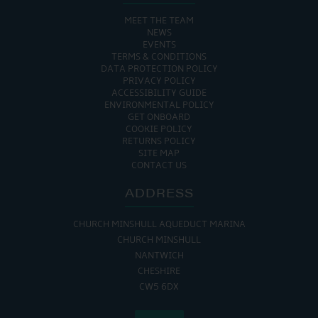
MEET THE TEAM
NEWS
EVENTS
TERMS & CONDITIONS
DATA PROTECTION POLICY
PRIVACY POLICY
ACCESSIBILITY GUIDE
ENVIRONMENTAL POLICY
GET ONBOARD
COOKIE POLICY
RETURNS POLICY
SITE MAP
CONTACT US
ADDRESS
CHURCH MINSHULL AQUEDUCT MARINA
CHURCH MINSHULL
NANTWICH
CHESHIRE
CW5 6DX