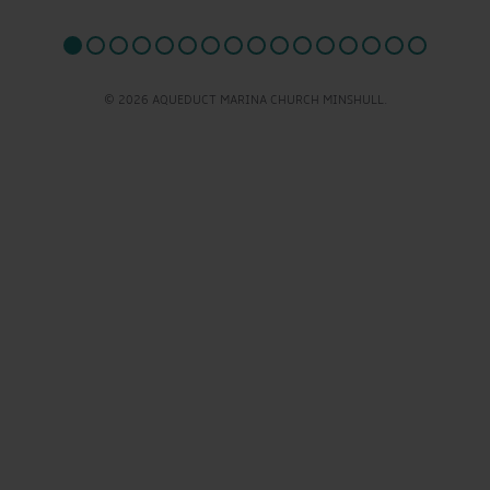
© 2026 AQUEDUCT MARINA CHURCH MINSHULL.