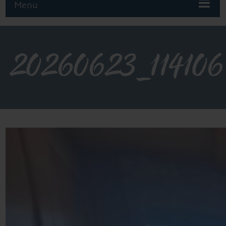
Menu
20260623_114106