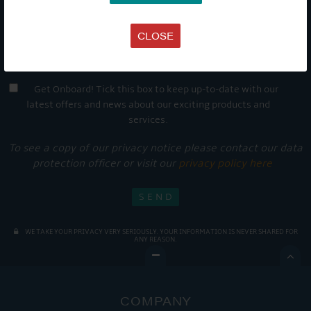
CLOSE
Get Onboard! Tick this box to keep up-to-date with our
latest offers and news about our exciting products and
services.
To see a copy of our privacy notice please contact our data
protection officer or visit our
privacy policy here
WE TAKE YOUR PRIVACY VERY SERIOUSLY. YOUR INFORMATION IS NEVER SHARED FOR
ANY REASON.

COMPANY