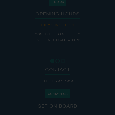
FIND US
OPENING HOURS
THE MARINA IS OPEN:
MON - FRI: 8:00 AM - 5:00 PM
SAT - SUN: 9:00 AM - 4:00 PM
CONTACT
TEL: 01270 525040
CONTACT US
GET ON BOARD