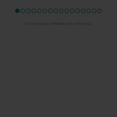
© 2026 AQUEDUCT MARINA CHURCH MINSHULL.