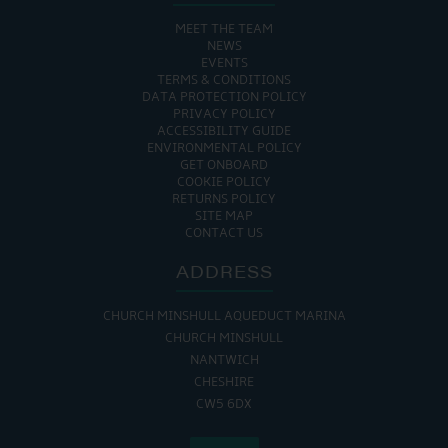
MEET THE TEAM
NEWS
EVENTS
TERMS & CONDITIONS
DATA PROTECTION POLICY
PRIVACY POLICY
ACCESSIBILITY GUIDE
ENVIRONMENTAL POLICY
GET ONBOARD
COOKIE POLICY
RETURNS POLICY
SITE MAP
CONTACT US
ADDRESS
CHURCH MINSHULL AQUEDUCT MARINA
CHURCH MINSHULL
NANTWICH
CHESHIRE
CW5 6DX