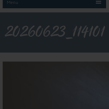
Menu
20260623_114101