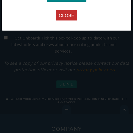
CLOSE
Get Onboard! Tick this box to keep up-to-date with our
latest offers and news about our exciting products and
services.
To see a copy of our privacy notice please contact our data
protection officer or visit our
privacy policy here
WE TAKE YOUR PRIVACY VERY SERIOUSLY. YOUR INFORMATION IS NEVER SHARED FOR
ANY REASON.

COMPANY