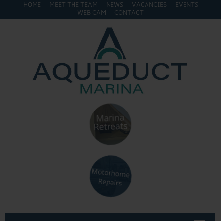
HOME
MEET THE TEAM
NEWS
VACANCIES
EVENTS
WEB CAM
CONTACT