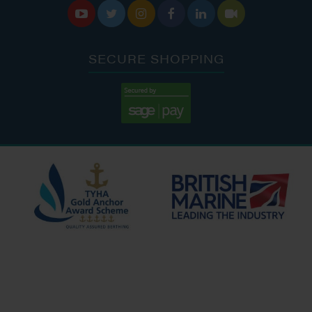






SECURE SHOPPING