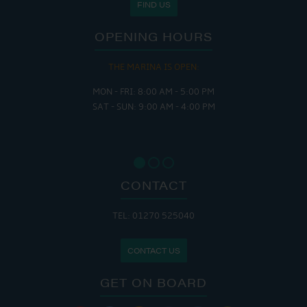
FIND US
OPENING HOURS
THE MARINA IS OPEN:
MON - FRI: 8:00 AM - 5:00 PM
SAT - SUN: 9:00 AM - 4:00 PM
CONTACT
TEL: 01270 525040
CONTACT US
GET ON BOARD