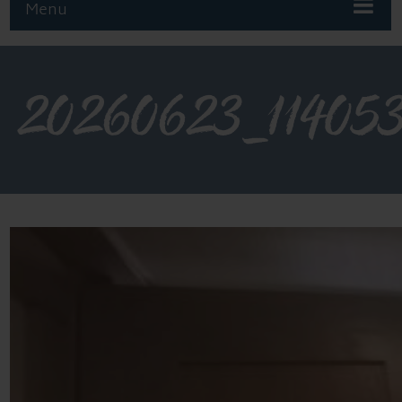
Menu
20260623_11405