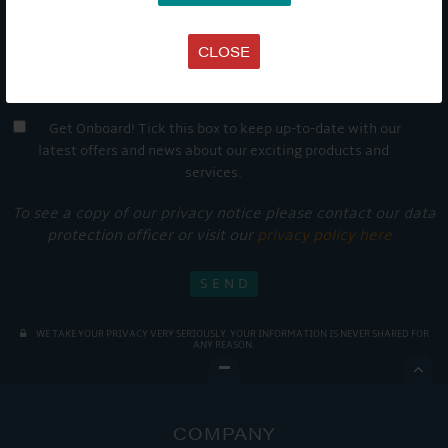
CLOSE
Get Onboard! Tick this box to keep up-to-date with our
latest offers and news about our exciting products and
services.
To see a copy of our privacy notice please contact our data
protection officer or visit our
privacy policy here
WE TAKE YOUR PRIVACY VERY SERIOUSLY. YOUR INFORMATION IS NEVER SHARED FOR
ANY REASON.

COMPANY