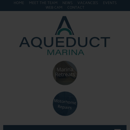
HOME
MEET THE TEAM
NEWS
VACANCIES
EVENTS
WEB CAM
CONTACT