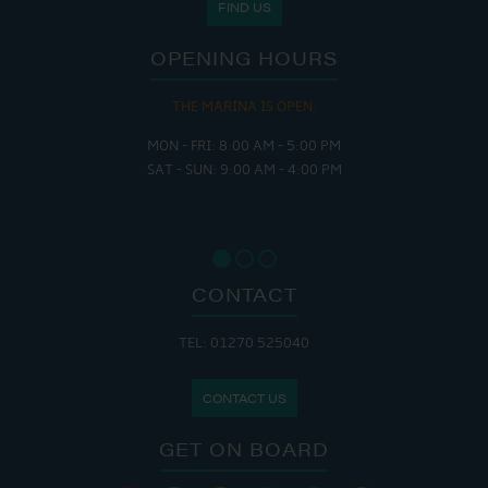
FIND US
OPENING HOURS
THE MARINA IS OPEN:
MON - FRI: 8:00 AM - 5:00 PM
SAT - SUN: 9:00 AM - 4:00 PM
CONTACT
TEL: 01270 525040
CONTACT US
GET ON BOARD