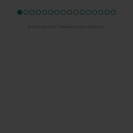
© 2026 AQUEDUCT MARINA CHURCH MINSHULL.