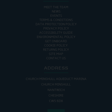
MEET THE TEAM
NEWS
EVENTS
TERMS & CONDITIONS
DATA PROTECTION POLICY
PRIVACY POLICY
ACCESSIBILITY GUIDE
ENVIRONMENTAL POLICY
GET ONBOARD
COOKIE POLICY
RETURNS POLICY
SITE MAP
CONTACT US
ADDRESS
CHURCH MINSHULL AQUEDUCT MARINA
CHURCH MINSHULL
NANTWICH
CHESHIRE
CW5 6DX