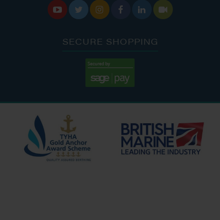






SECURE SHOPPING