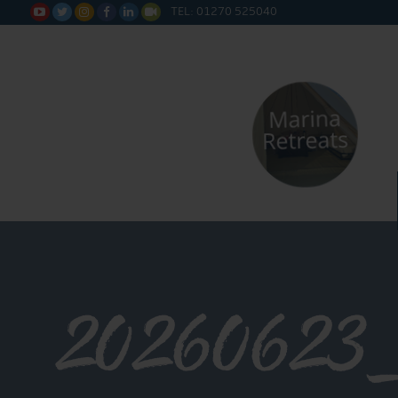
TEL: 01270 525040






20260623_