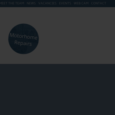
MEET THE TEAM
NEWS
VACANCIES
EVENTS
WEB CAM
CONTACT