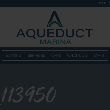
HOME
BOATING
SERVICES
CAFÉ
WHAT’S ON
STAYS
113950