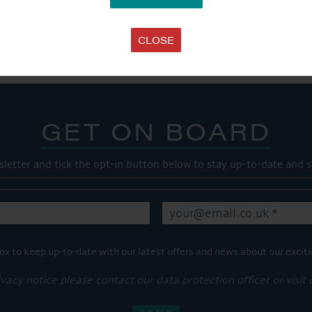
SHARE THIS ARTICLE
Share this...
CLOSE
GET ON BOARD
sletter and tick the opt-in button below to stay up-to-date and s
ox to keep up-to-date with our latest offers and news about our exciti
ivacy notice please contact our data protection officer or visit