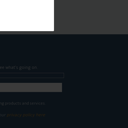
ee what's going on.
ng products and services.
 our
privacy policy here