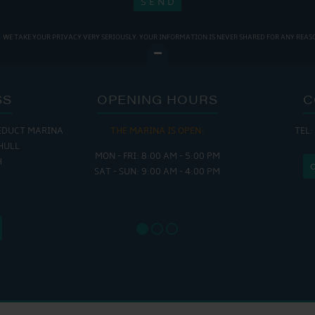
WE TAKE YOUR PRIVACY VERY SERIOUSLY. YOUR INFORMATION IS NEVER SHARED FOR ANY REAS
SS
OPENING HOURS
C
EDUCT MARINA
THE MARINA IS OPEN:
TEL:
THE
HULL
MON - FRI: 8:00 AM - 5:00 PM
MON - THUR
H
SAT - SUN: 9:00 AM - 4:00 PM
FRI : 
SAT: 9
SUN: 8