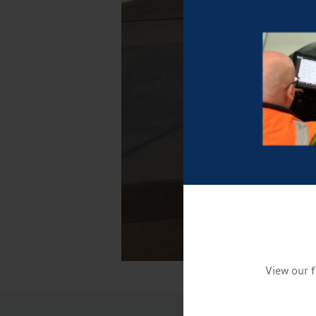
View our f