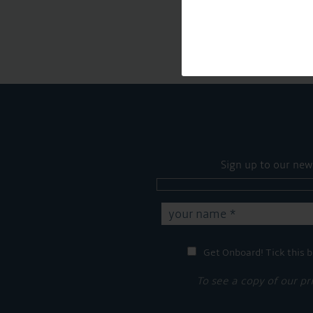
Sign up to our new
Get Onboard! Tick this b
To see a copy of our pr