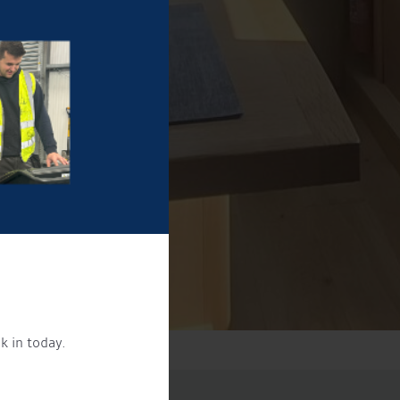
k in today.