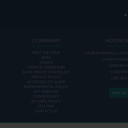
COMPANY
ADDRE
MEET THE TEAM
CHURCH MINSHULL AQU
NEWS
CHURCH MINS
EVENTS
NANTWIC
TERMS & CONDITIONS
CHESHIRE
DATA PROTECTION POLICY
PRIVACY POLICY
CW5 6DX
ACCESSIBILITY GUIDE
ENVIRONMENTAL POLICY
GET ONBOARD
FIND US
COOKIE POLICY
RETURNS POLICY
SITE MAP
CONTACT US