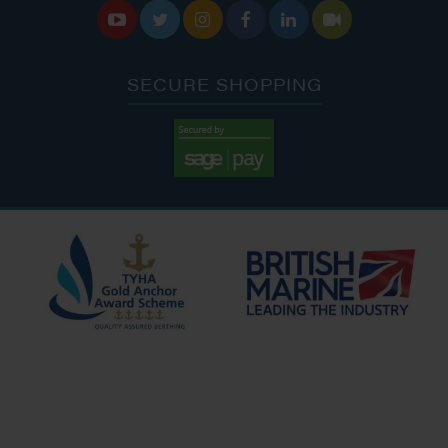






SECURE SHOPPING