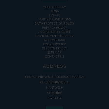
MEET THE TEAM
NEWS
EVENTS
TERMS & CONDITIONS
DATA PROTECTION POLICY
PRIVACY POLICY
ACCESSIBILITY GUIDE
ENVIRONMENTAL POLICY
GET ONBOARD
COOKIE POLICY
RETURNS POLICY
SITE MAP
CONTACT US
ADDRESS
CHURCH MINSHULL AQUEDUCT MARINA
CHURCH MINSHULL
NANTWICH
CHESHIRE
CW5 6DX