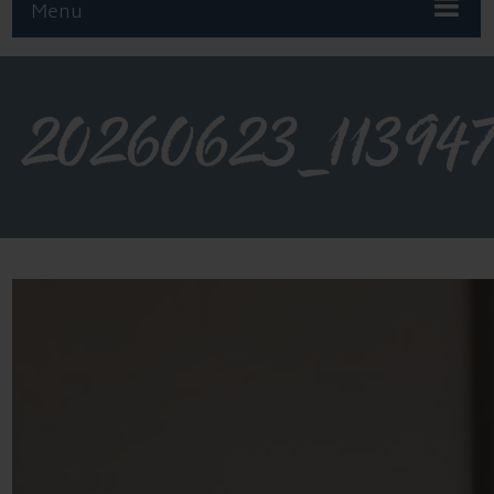
Menu
20260623_11394