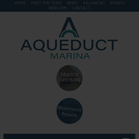
HOME
MEET THE TEAM
NEWS
VACANCIES
EVENTS
WEB CAM
CONTACT