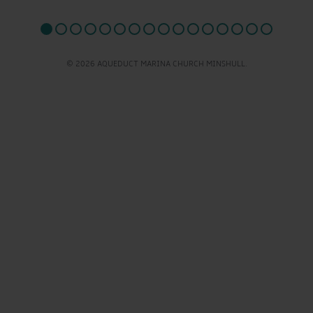
© 2026 AQUEDUCT MARINA CHURCH MINSHULL.