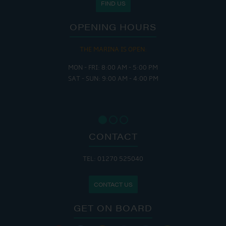
FIND US
OPENING HOURS
THE MARINA IS OPEN:
MON - FRI: 8:00 AM - 5:00 PM
SAT - SUN: 9:00 AM - 4:00 PM
CONTACT
TEL: 01270 525040
CONTACT US
GET ON BOARD