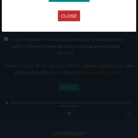
CLOSE
Get Onboard! Tick this box to keep up-to-date with our
latest offers and news about our exciting products and
services.
To see a copy of our privacy notice please contact our data
protection officer or visit our
privacy policy here
WE TAKE YOUR PRIVACY VERY SERIOUSLY. YOUR INFORMATION IS NEVER SHARED FOR
ANY REASON.

COMPANY