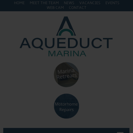
HOME
MEET THE TEAM
NEWS
VACANCIES
EVENTS
WEB CAM
CONTACT