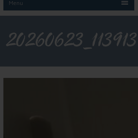
Menu
20260623_113913