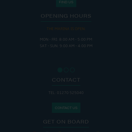
FIND US
OPENING HOURS
THE MARINA IS OPEN:
MON - FRI: 8:00 AM - 5:00 PM
SAT - SUN: 9:00 AM - 4:00 PM
CONTACT
TEL: 01270 525040
CONTACT US
GET ON BOARD