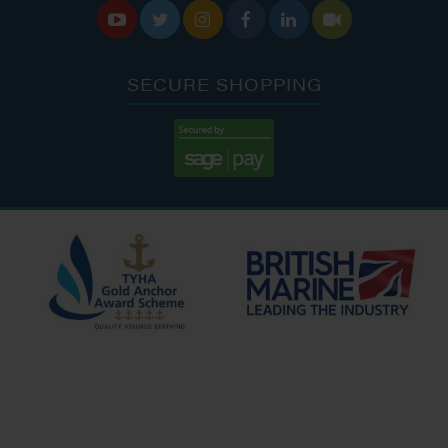






SECURE SHOPPING