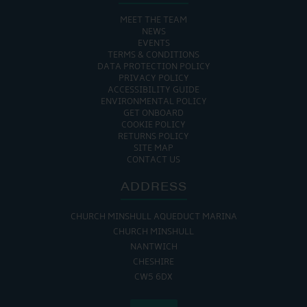
MEET THE TEAM
NEWS
EVENTS
TERMS & CONDITIONS
DATA PROTECTION POLICY
PRIVACY POLICY
ACCESSIBILITY GUIDE
ENVIRONMENTAL POLICY
GET ONBOARD
COOKIE POLICY
RETURNS POLICY
SITE MAP
CONTACT US
ADDRESS
CHURCH MINSHULL AQUEDUCT MARINA
CHURCH MINSHULL
NANTWICH
CHESHIRE
CW5 6DX