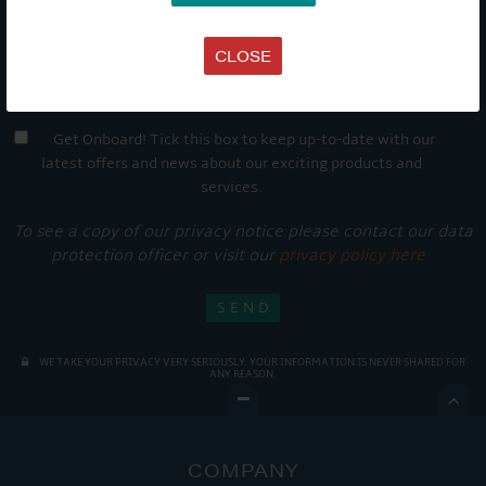
CLOSE
Get Onboard! Tick this box to keep up-to-date with our
latest offers and news about our exciting products and
services.
To see a copy of our privacy notice please contact our data
protection officer or visit our
privacy policy here
WE TAKE YOUR PRIVACY VERY SERIOUSLY. YOUR INFORMATION IS NEVER SHARED FOR
ANY REASON.

COMPANY