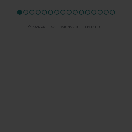
© 2026 AQUEDUCT MARINA CHURCH MINSHULL.