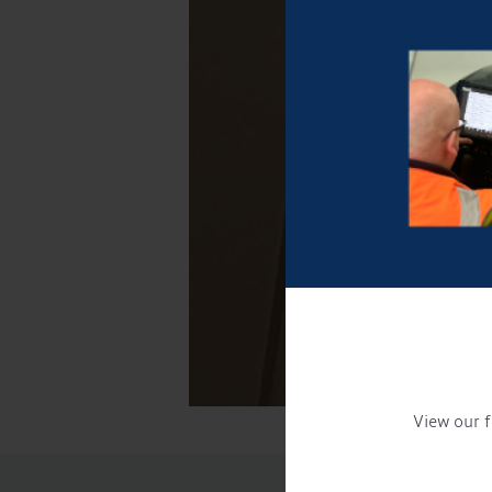
View our f