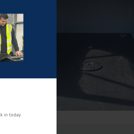
k in today.