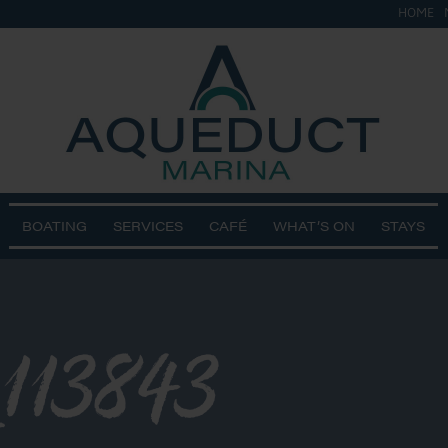
HOME
BOATING
SERVICES
CAFÉ
WHAT’S ON
STAYS
113843