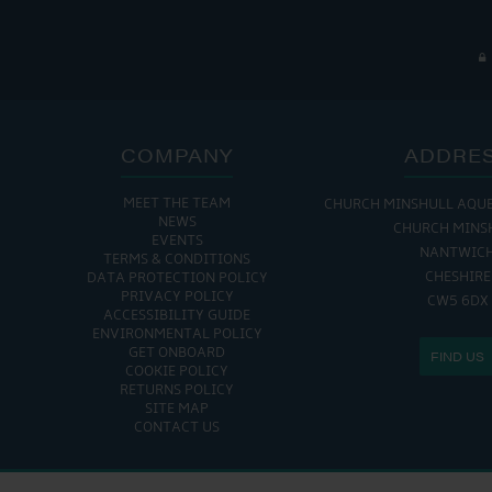
COMPANY
ADDRE
MEET THE TEAM
CHURCH MINSHULL AQU
NEWS
CHURCH MINS
EVENTS
NANTWIC
TERMS & CONDITIONS
CHESHIRE
DATA PROTECTION POLICY
PRIVACY POLICY
CW5 6DX
ACCESSIBILITY GUIDE
ENVIRONMENTAL POLICY
GET ONBOARD
FIND US
COOKIE POLICY
RETURNS POLICY
SITE MAP
CONTACT US