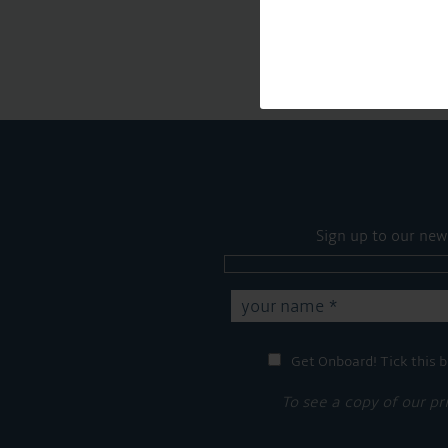
Sign up to our new
Get Onboard! Tick this b
To see a copy of our pr