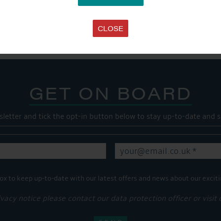
SHARE THIS ARTICLE
Share this...
CLOSE
GET ON BOARD
sletter and tick the opt-in button below to stay up-to-date and s
ox to keep up-to-date with our latest offers and news about our exciti
ivacy notice please contact our data protection officer or visit