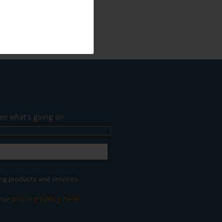
ee what's going on.
ng products and services.
 our
privacy policy here