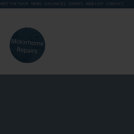
MEET THE TEAM
NEWS
VACANCIES
EVENTS
WEB CAM
CONTACT