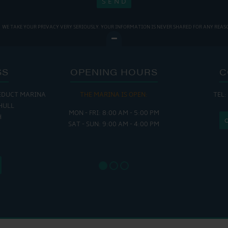
WE TAKE YOUR PRIVACY VERY SERIOUSLY. YOUR INFORMATION IS NEVER SHARED FOR ANY REAS
SS
OPENING HOURS
C
EDUCT MARINA
THE MARINA IS OPEN:
TEL:
THE
HULL
MON - FRI: 8:00 AM - 5:00 PM
MON - THUR
H
SAT - SUN: 9:00 AM - 4:00 PM
FRI : 
SAT: 9
SUN: 8