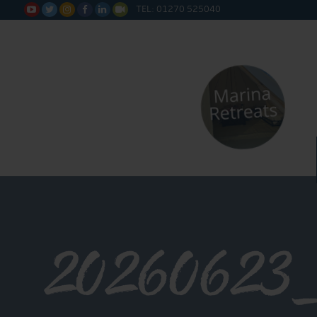
TEL: 01270 525040






20260623_