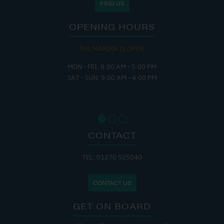
FIND US
OPENING HOURS
THE MARINA IS OPEN:
MON - FRI: 8:00 AM - 5:00 PM
SAT - SUN: 9:00 AM - 4:00 PM
CONTACT
TEL: 01270 525040
CONTACT US
GET ON BOARD