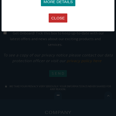
MORE DETAILS
CLOSE
Get Onboard! Tick this box to keep up-to-date with our
latest offers and news about our exciting products and
services.
To see a copy of our privacy notice please contact our data
protection officer or visit our
privacy policy here
WE TAKE YOUR PRIVACY VERY SERIOUSLY. YOUR INFORMATION IS NEVER SHARED FOR
ANY REASON.

COMPANY