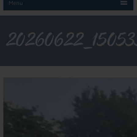
Menu
20260622_15053