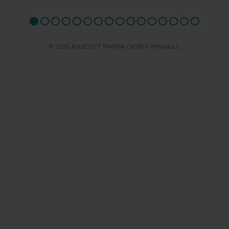
© 2026 AQUEDUCT MARINA CHURCH MINSHULL.