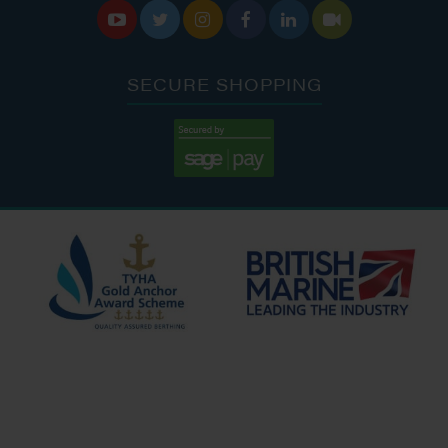






SECURE SHOPPING