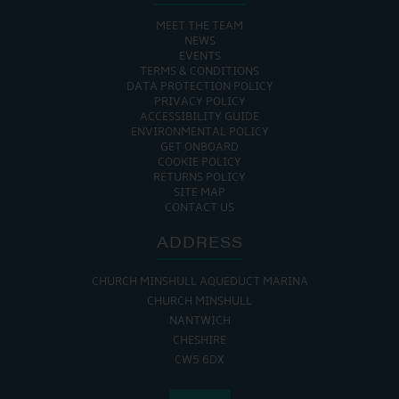
MEET THE TEAM
NEWS
EVENTS
TERMS & CONDITIONS
DATA PROTECTION POLICY
PRIVACY POLICY
ACCESSIBILITY GUIDE
ENVIRONMENTAL POLICY
GET ONBOARD
COOKIE POLICY
RETURNS POLICY
SITE MAP
CONTACT US
ADDRESS
CHURCH MINSHULL AQUEDUCT MARINA
CHURCH MINSHULL
NANTWICH
CHESHIRE
CW5 6DX