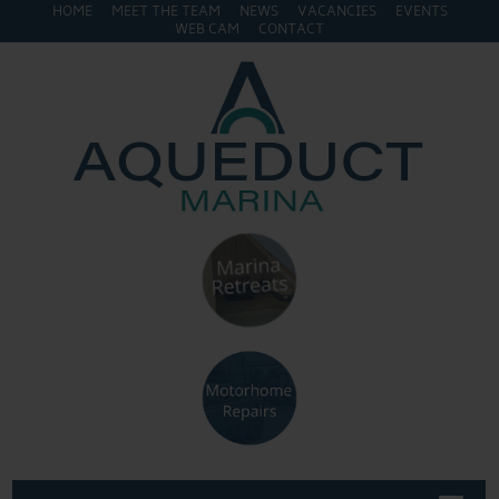
HOME
MEET THE TEAM
NEWS
VACANCIES
EVENTS
WEB CAM
CONTACT