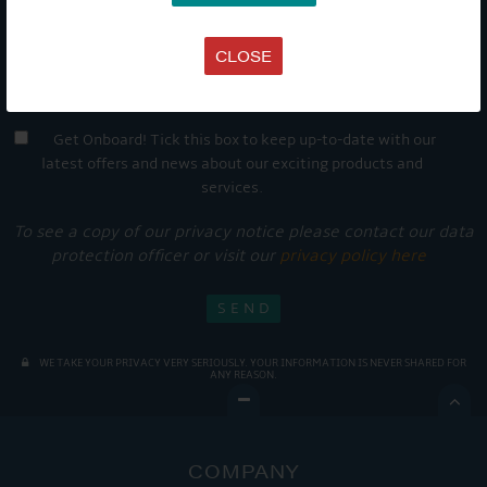
CLOSE
Get Onboard! Tick this box to keep up-to-date with our
latest offers and news about our exciting products and
services.
To see a copy of our privacy notice please contact our data
protection officer or visit our
privacy policy here
WE TAKE YOUR PRIVACY VERY SERIOUSLY. YOUR INFORMATION IS NEVER SHARED FOR
ANY REASON.

COMPANY