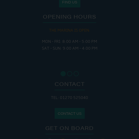
FIND US
OPENING HOURS
THE MARINA IS OPEN:
MON - FRI: 8:00 AM - 5:00 PM
SAT - SUN: 9:00 AM - 4:00 PM
CONTACT
TEL: 01270 525040
CONTACT US
GET ON BOARD