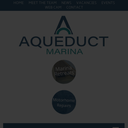
HOME
MEET THE TEAM
NEWS
VACANCIES
EVENTS
WEB CAM
CONTACT