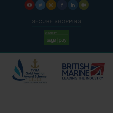






SECURE SHOPPING