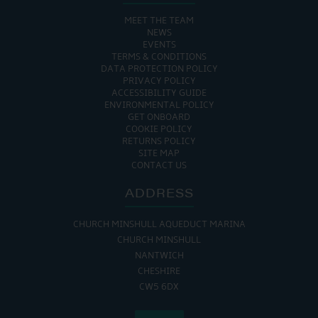
MEET THE TEAM
NEWS
EVENTS
TERMS & CONDITIONS
DATA PROTECTION POLICY
PRIVACY POLICY
ACCESSIBILITY GUIDE
ENVIRONMENTAL POLICY
GET ONBOARD
COOKIE POLICY
RETURNS POLICY
SITE MAP
CONTACT US
ADDRESS
CHURCH MINSHULL AQUEDUCT MARINA
CHURCH MINSHULL
NANTWICH
CHESHIRE
CW5 6DX