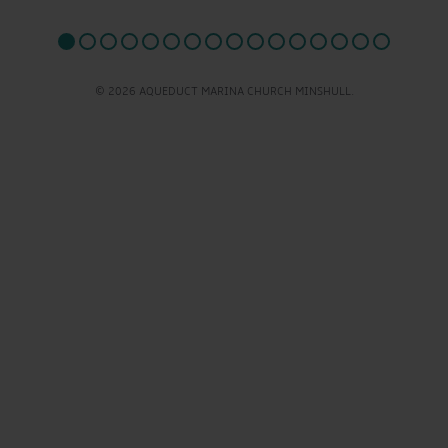
© 2026 AQUEDUCT MARINA CHURCH MINSHULL.