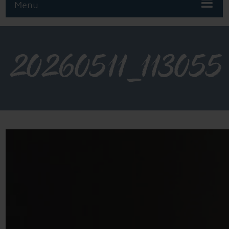
Menu
20260511_113055