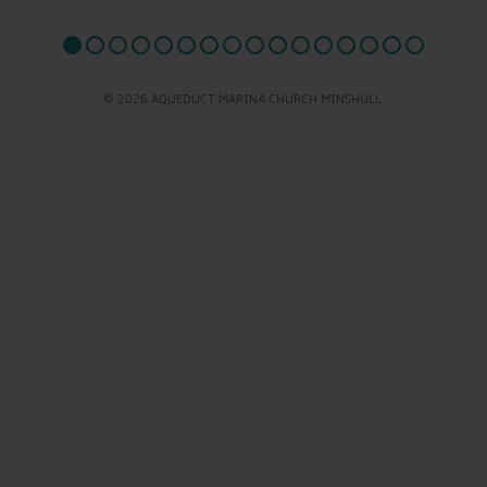
© 2026 AQUEDUCT MARINA CHURCH MINSHULL.