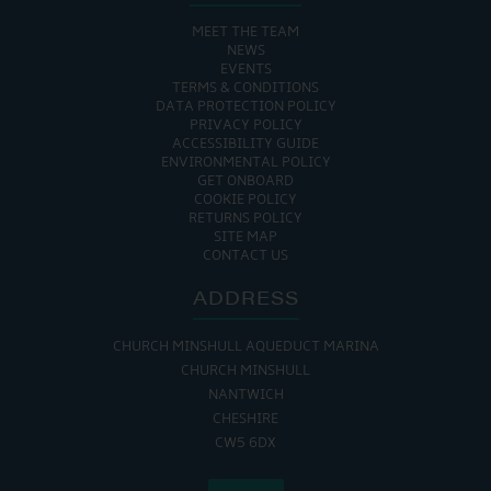
MEET THE TEAM
NEWS
EVENTS
TERMS & CONDITIONS
DATA PROTECTION POLICY
PRIVACY POLICY
ACCESSIBILITY GUIDE
ENVIRONMENTAL POLICY
GET ONBOARD
COOKIE POLICY
RETURNS POLICY
SITE MAP
CONTACT US
ADDRESS
CHURCH MINSHULL AQUEDUCT MARINA
CHURCH MINSHULL
NANTWICH
CHESHIRE
CW5 6DX