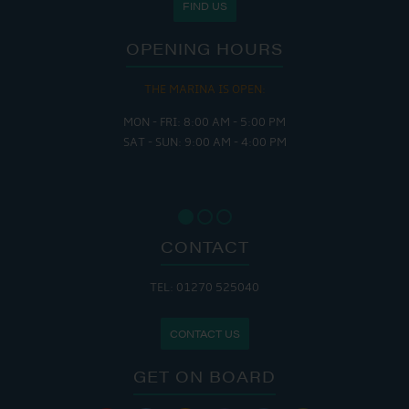
FIND US
OPENING HOURS
THE MARINA IS OPEN:
MON - FRI: 8:00 AM - 5:00 PM
SAT - SUN: 9:00 AM - 4:00 PM
CONTACT
TEL: 01270 525040
CONTACT US
GET ON BOARD