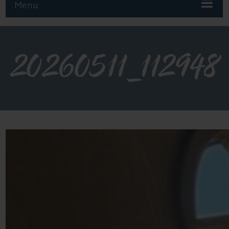
Menu
20260511_112948