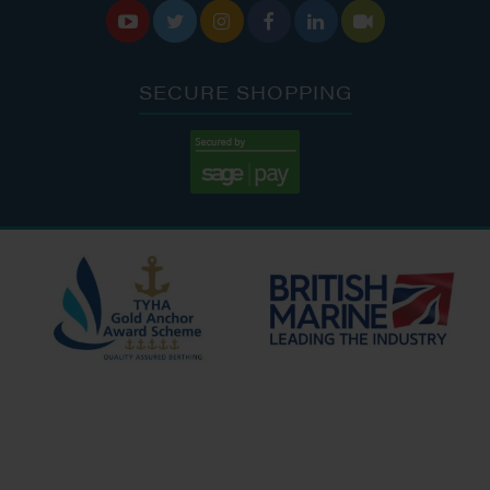






SECURE SHOPPING