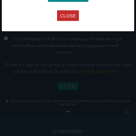
CLOSE
Get Onboard! Tick this box to keep up-to-date with our
latest offers and news about our exciting products and
services.
To see a copy of our privacy notice please contact our data
protection officer or visit our
privacy policy here
WE TAKE YOUR PRIVACY VERY SERIOUSLY. YOUR INFORMATION IS NEVER SHARED FOR
ANY REASON.

COMPANY