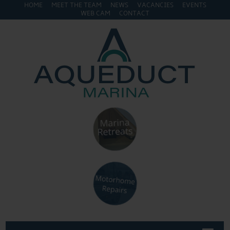
HOME
MEET THE TEAM
NEWS
VACANCIES
EVENTS
WEB CAM
CONTACT