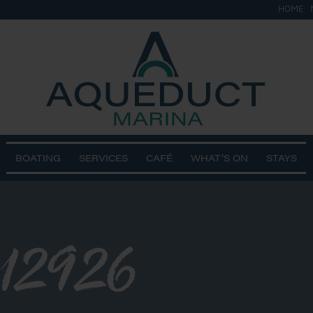
HOME
BOATING
SERVICES
CAFÉ
WHAT’S ON
STAYS
112926