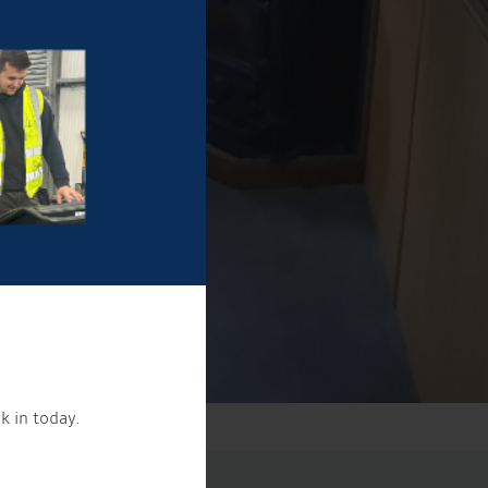
k in today.