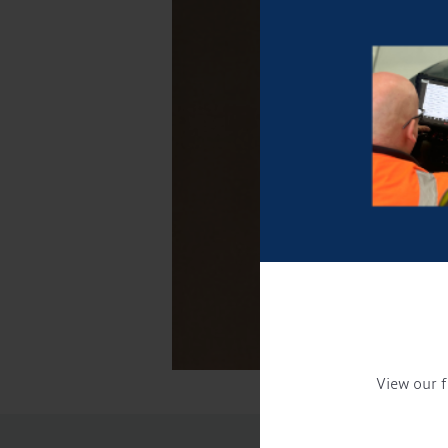
View our f