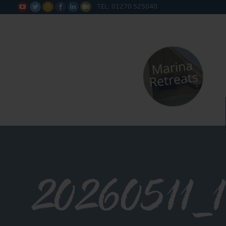
TEL: 01270 525040






20260511_