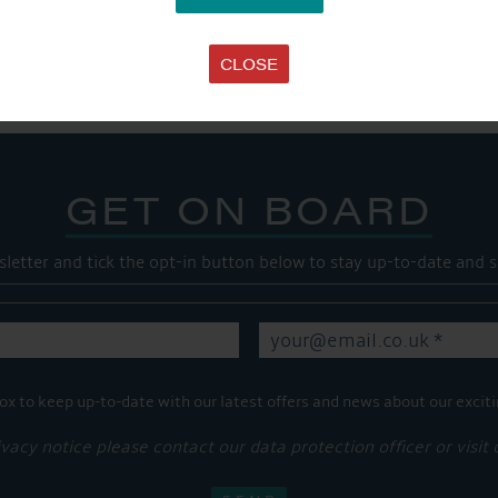
SHARE THIS ARTICLE
Share this...
CLOSE
GET ON BOARD
sletter and tick the opt-in button below to stay up-to-date and s
ox to keep up-to-date with our latest offers and news about our exciti
ivacy notice please contact our data protection officer or visit