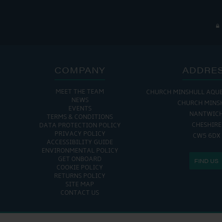
COMPANY
ADDRE
MEET THE TEAM
CHURCH MINSHULL AQU
NEWS
CHURCH MINS
EVENTS
NANTWIC
TERMS & CONDITIONS
CHESHIRE
DATA PROTECTION POLICY
PRIVACY POLICY
CW5 6DX
ACCESSIBILITY GUIDE
ENVIRONMENTAL POLICY
GET ONBOARD
FIND US
COOKIE POLICY
RETURNS POLICY
SITE MAP
CONTACT US