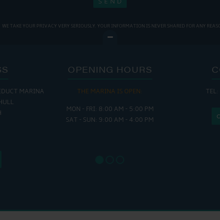
WE TAKE YOUR PRIVACY VERY SERIOUSLY. YOUR INFORMATION IS NEVER SHARED FOR ANY REAS
SS
OPENING HOURS
C
EDUCT MARINA
THE MARINA IS OPEN:
TEL:
THE
HULL
MON - FRI: 8:00 AM - 5:00 PM
MON - THUR
H
SAT - SUN: 9:00 AM - 4:00 PM
FRI : 
SAT: 9
SUN: 8