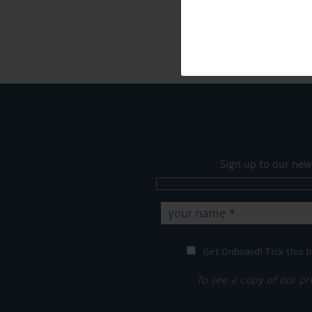
Sign up to our new
Get Onboard! Tick this b
To see a copy of our pr