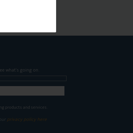
ee what's going on.
ng products and services.
 our
privacy policy here