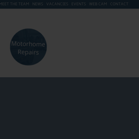
MEET THE TEAM
NEWS
VACANCIES
EVENTS
WEB CAM
CONTACT