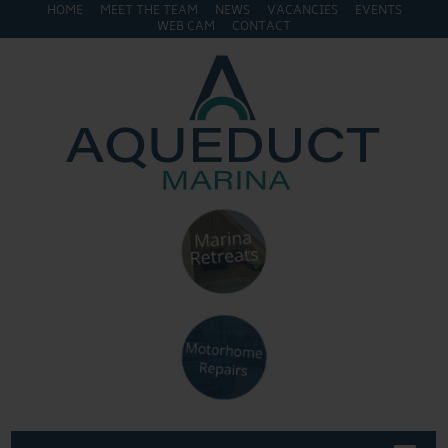
HOME
MEET THE TEAM
NEWS
VACANCIES
EVENTS
WEB CAM
CONTACT