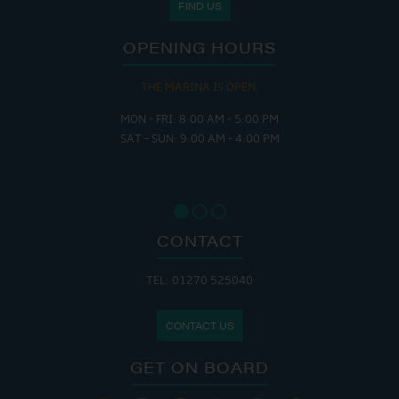
FIND US
OPENING HOURS
THE MARINA IS OPEN:
MON - FRI: 8:00 AM - 5:00 PM
SAT - SUN: 9:00 AM - 4:00 PM
CONTACT
TEL: 01270 525040
CONTACT US
GET ON BOARD