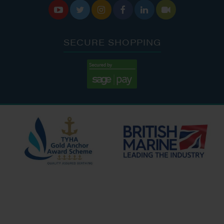






SECURE SHOPPING