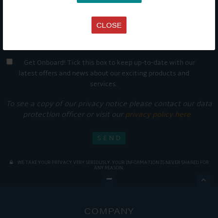
CLOSE
Get Onboard! Tick this box to keep up-to-date with our
latest offers and news about our exciting products and
services.
To see a copy of our privacy notice please contact our data
protection officer or visit our
privacy policy here
WE TAKE YOUR PRIVACY VERY SERIOUSLY. YOUR INFORMATION IS NEVER SHARED FOR
ANY REASON.

COMPANY