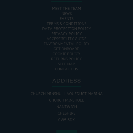
MEET THE TEAM
NEWS
EVENTS
TERMS & CONDITIONS
DATA PROTECTION POLICY
PRIVACY POLICY
ACCESSIBILITY GUIDE
ENVIRONMENTAL POLICY
GET ONBOARD
COOKIE POLICY
RETURNS POLICY
SITE MAP
CONTACT US
ADDRESS
CHURCH MINSHULL AQUEDUCT MARINA
CHURCH MINSHULL
NANTWICH
CHESHIRE
CW5 6DX