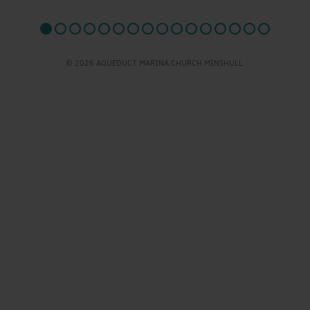
© 2026 AQUEDUCT MARINA CHURCH MINSHULL.