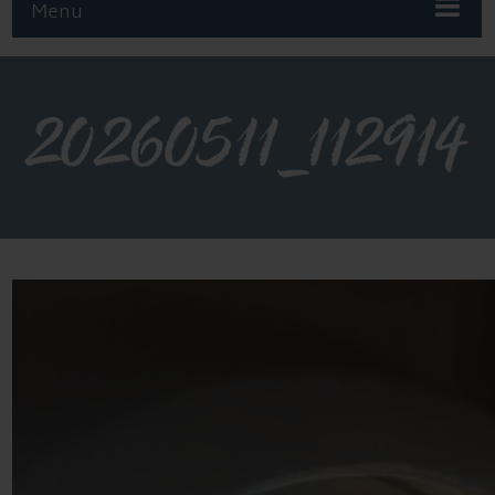
Menu
20260511_112914