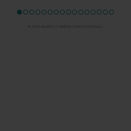
© 2026 AQUEDUCT MARINA CHURCH MINSHULL.