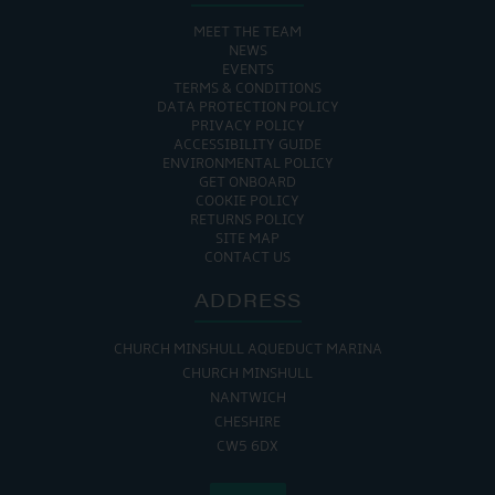
MEET THE TEAM
NEWS
EVENTS
TERMS & CONDITIONS
DATA PROTECTION POLICY
PRIVACY POLICY
ACCESSIBILITY GUIDE
ENVIRONMENTAL POLICY
GET ONBOARD
COOKIE POLICY
RETURNS POLICY
SITE MAP
CONTACT US
ADDRESS
CHURCH MINSHULL AQUEDUCT MARINA
CHURCH MINSHULL
NANTWICH
CHESHIRE
CW5 6DX