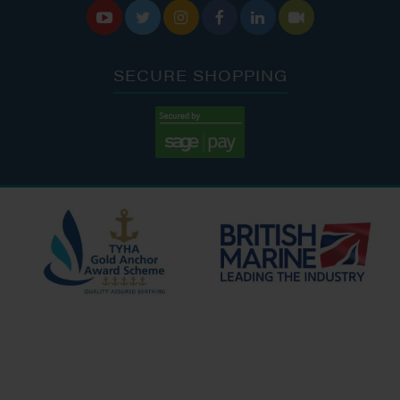






SECURE SHOPPING