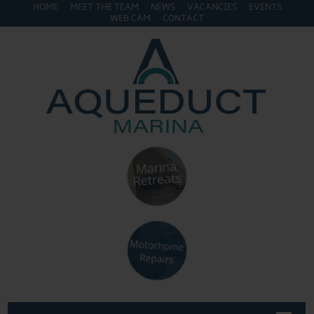
HOME
MEET THE TEAM
NEWS
VACANCIES
EVENTS
WEB CAM
CONTACT