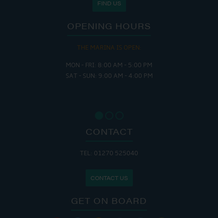
FIND US
OPENING HOURS
THE MARINA IS OPEN:
MON - FRI: 8:00 AM - 5:00 PM
SAT - SUN: 9:00 AM - 4:00 PM
CONTACT
TEL: 01270 525040
CONTACT US
GET ON BOARD