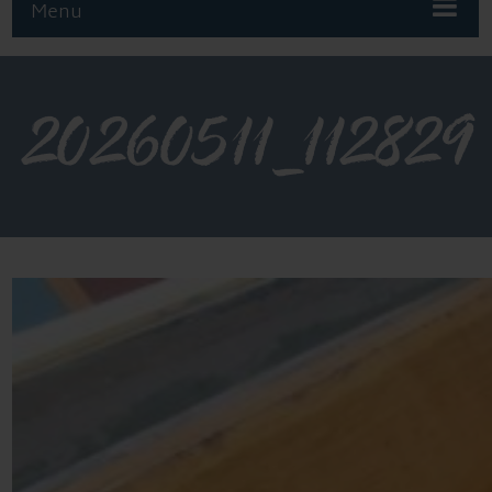
Menu
20260511_112829