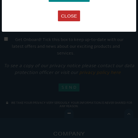
CLOSE
Get Onboard! Tick this box to keep up-to-date with our
latest offers and news about our exciting products and
services.
To see a copy of our privacy notice please contact our data
protection officer or visit our
privacy policy here
WE TAKE YOUR PRIVACY VERY SERIOUSLY. YOUR INFORMATION IS NEVER SHARED FOR
ANY REASON.

COMPANY