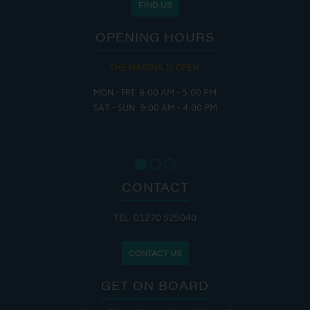
FIND US
OPENING HOURS
THE MARINA IS OPEN:
MON - FRI: 8:00 AM - 5:00 PM
SAT - SUN: 9:00 AM - 4:00 PM
CONTACT
TEL: 01270 525040
CONTACT US
GET ON BOARD