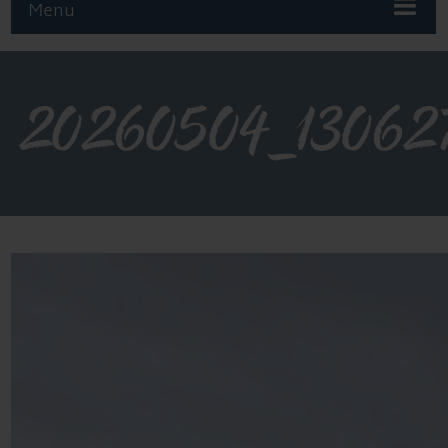
Menu
20260504_13062