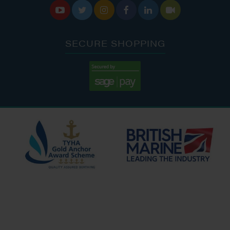






SECURE SHOPPING