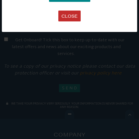
CLOSE
Get Onboard! Tick this box to keep up-to-date with our
latest offers and news about our exciting products and
services.
To see a copy of our privacy notice please contact our data
protection officer or visit our
privacy policy here
WE TAKE YOUR PRIVACY VERY SERIOUSLY. YOUR INFORMATION IS NEVER SHARED FOR
ANY REASON.

COMPANY