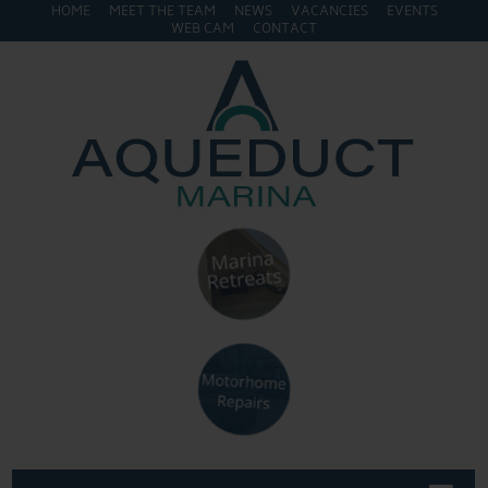
HOME
MEET THE TEAM
NEWS
VACANCIES
EVENTS
WEB CAM
CONTACT