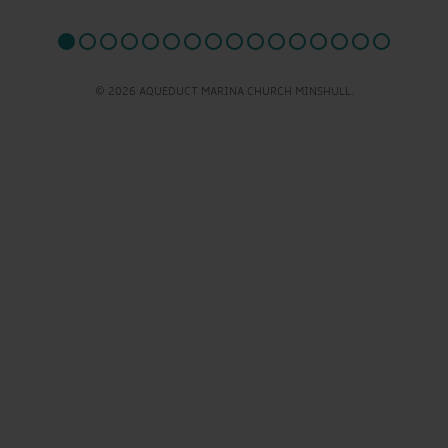
© 2026 AQUEDUCT MARINA CHURCH MINSHULL.