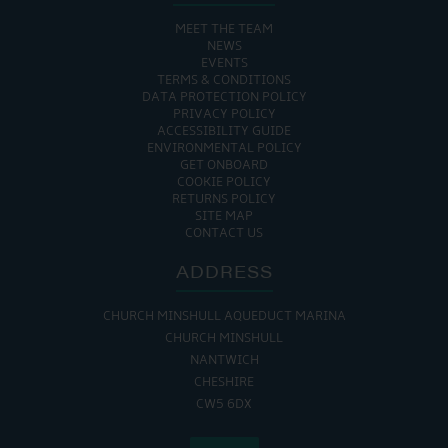
MEET THE TEAM
NEWS
EVENTS
TERMS & CONDITIONS
DATA PROTECTION POLICY
PRIVACY POLICY
ACCESSIBILITY GUIDE
ENVIRONMENTAL POLICY
GET ONBOARD
COOKIE POLICY
RETURNS POLICY
SITE MAP
CONTACT US
ADDRESS
CHURCH MINSHULL AQUEDUCT MARINA
CHURCH MINSHULL
NANTWICH
CHESHIRE
CW5 6DX