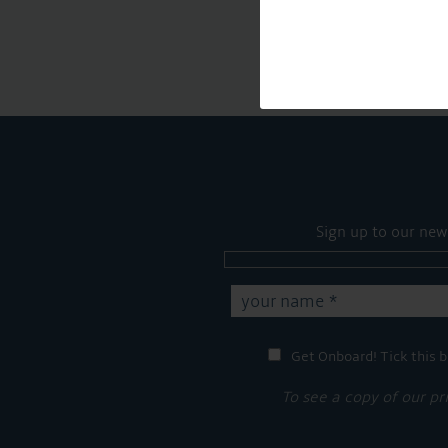
Sign up to our new
Get Onboard! Tick this b
To see a copy of our pr