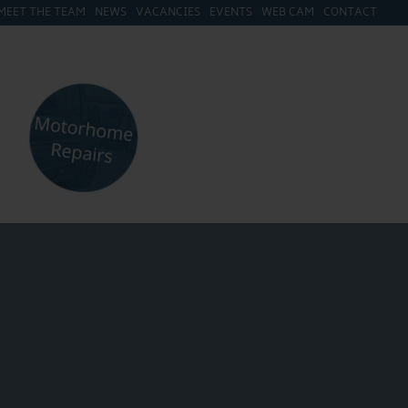
MEET THE TEAM
NEWS
VACANCIES
EVENTS
WEB CAM
CONTACT