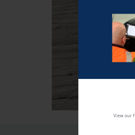
View our f