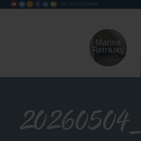
TEL: 01270 525040






20260504_