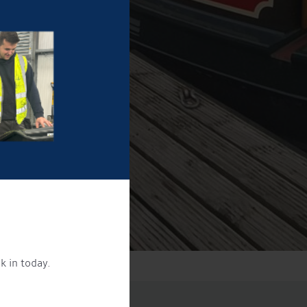
k in today.