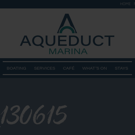
HOME
BOATING
SERVICES
CAFÉ
WHAT’S ON
STAYS
130615