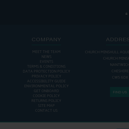
COMPANY
ADDRE
MEET THE TEAM
CHURCH MINSHULL AQU
NEWS
CHURCH MINS
EVENTS
NANTWIC
TERMS & CONDITIONS
CHESHIRE
DATA PROTECTION POLICY
PRIVACY POLICY
CW5 6DX
ACCESSIBILITY GUIDE
ENVIRONMENTAL POLICY
GET ONBOARD
FIND US
COOKIE POLICY
RETURNS POLICY
SITE MAP
CONTACT US