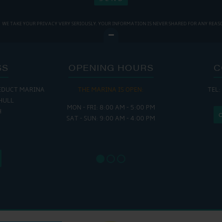
WE TAKE YOUR PRIVACY VERY SERIOUSLY. YOUR INFORMATION IS NEVER SHARED FOR ANY REAS
SS
OPENING HOURS
C
EDUCT MARINA
THE MARINA IS OPEN:
TEL:
THE
HULL
MON - FRI: 8:00 AM - 5:00 PM
MON - THUR
H
SAT - SUN: 9:00 AM - 4:00 PM
FRI : 
SAT: 9
SUN: 8