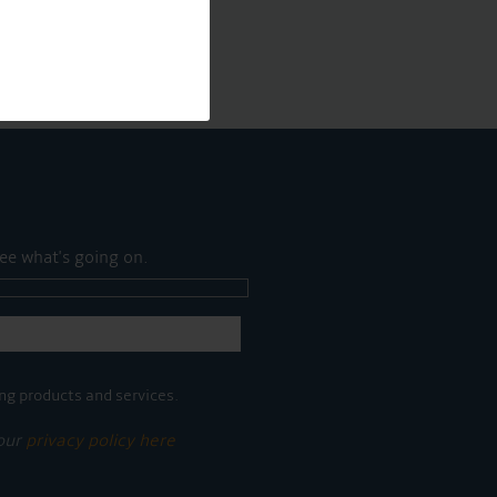
ee what's going on.
ng products and services.
 our
privacy policy here