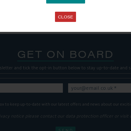
Share this...
CLOSE
GET ON BOARD
sletter and tick the opt-in button below to stay up-to-date and s
ox to keep up-to-date with our latest offers and news about our exciti
ivacy notice please contact our data protection officer or visit