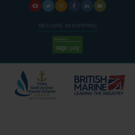






SECURE SHOPPING