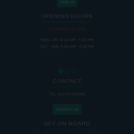
FIND US
OPENING HOURS
THE MARINA IS OPEN:
MON - FRI: 8:00 AM - 5:00 PM
SAT - SUN: 9:00 AM - 4:00 PM
CONTACT
TEL: 01270 525040
CONTACT US
GET ON BOARD