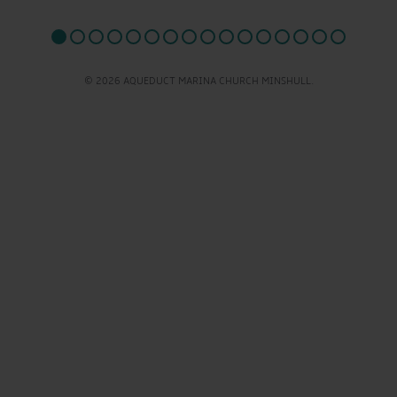
© 2026 AQUEDUCT MARINA CHURCH MINSHULL.