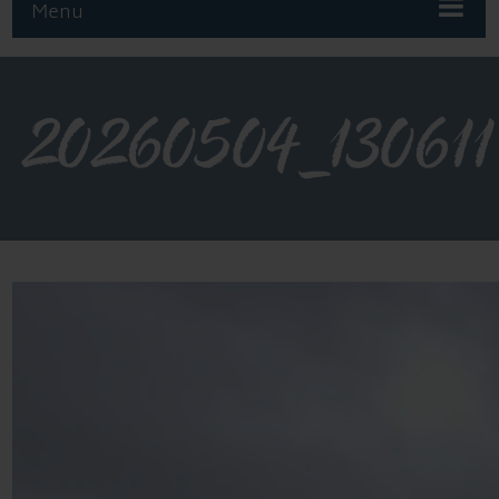
Menu
20260504_130611