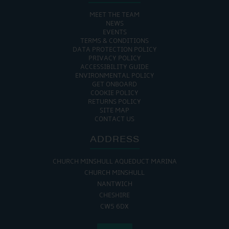
MEET THE TEAM
NEWS
EVENTS
TERMS & CONDITIONS
DATA PROTECTION POLICY
PRIVACY POLICY
ACCESSIBILITY GUIDE
ENVIRONMENTAL POLICY
GET ONBOARD
COOKIE POLICY
RETURNS POLICY
SITE MAP
CONTACT US
ADDRESS
CHURCH MINSHULL AQUEDUCT MARINA
CHURCH MINSHULL
NANTWICH
CHESHIRE
CW5 6DX