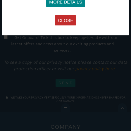
MORE DETAILS
CLOSE
Get Onboard! Tick this box to keep up-to-date with our
latest offers and news about our exciting products and
services.
To see a copy of our privacy notice please contact our data
protection officer or visit our
privacy policy here
WE TAKE YOUR PRIVACY VERY SERIOUSLY. YOUR INFORMATION IS NEVER SHARED FOR
ANY REASON.

COMPANY