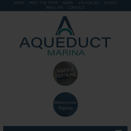
HOME
MEET THE TEAM
NEWS
VACANCIES
EVENTS
WEB CAM
CONTACT