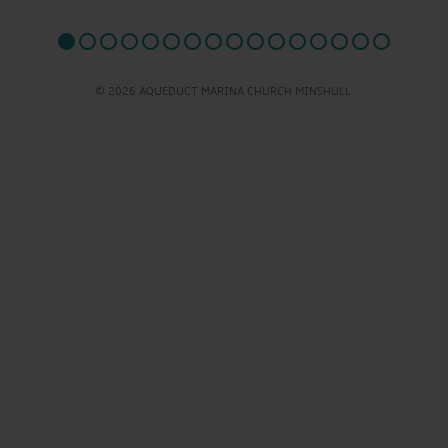
© 2026 AQUEDUCT MARINA CHURCH MINSHULL.