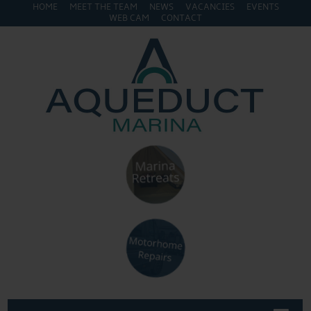
HOME
MEET THE TEAM
NEWS
VACANCIES
EVENTS
WEB CAM
CONTACT