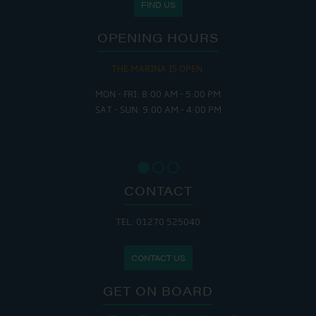
FIND US
OPENING HOURS
THE MARINA IS OPEN:
MON - FRI: 8:00 AM - 5:00 PM
SAT - SUN: 9:00 AM - 4:00 PM
CONTACT
TEL: 01270 525040
CONTACT US
GET ON BOARD