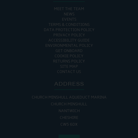
MEET THE TEAM
NEWS
EVENTS
TERMS & CONDITIONS
DATA PROTECTION POLICY
PRIVACY POLICY
ACCESSIBILITY GUIDE
ENVIRONMENTAL POLICY
GET ONBOARD
COOKIE POLICY
RETURNS POLICY
SITE MAP
CONTACT US
ADDRESS
CHURCH MINSHULL AQUEDUCT MARINA
CHURCH MINSHULL
NANTWICH
CHESHIRE
CW5 6DX