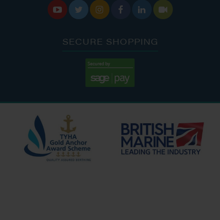






SECURE SHOPPING