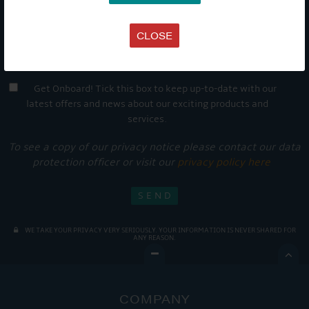
CLOSE
Get Onboard! Tick this box to keep up-to-date with our
latest offers and news about our exciting products and
services.
To see a copy of our privacy notice please contact our data
protection officer or visit our
privacy policy here
WE TAKE YOUR PRIVACY VERY SERIOUSLY. YOUR INFORMATION IS NEVER SHARED FOR
ANY REASON.

COMPANY