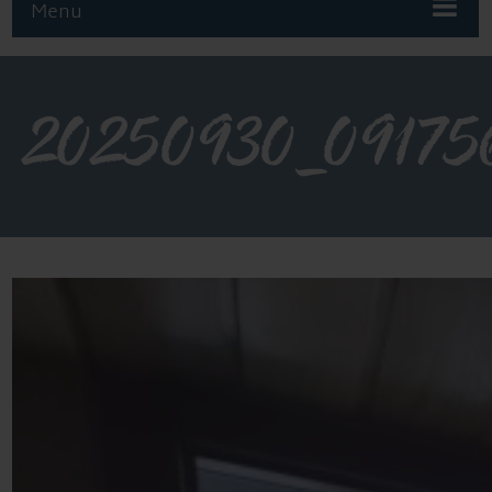
Menu
20250930_09175