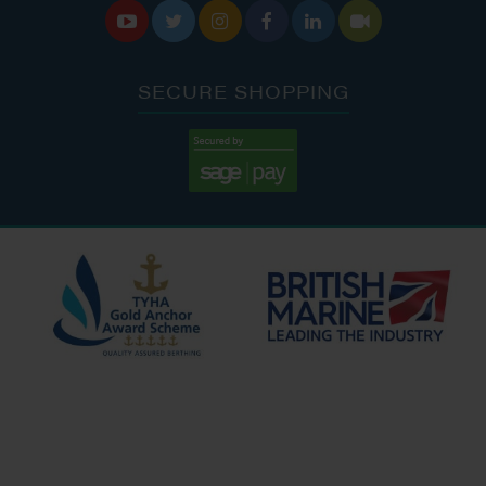






SECURE SHOPPING