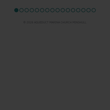
© 2026 AQUEDUCT MARINA CHURCH MINSHULL.