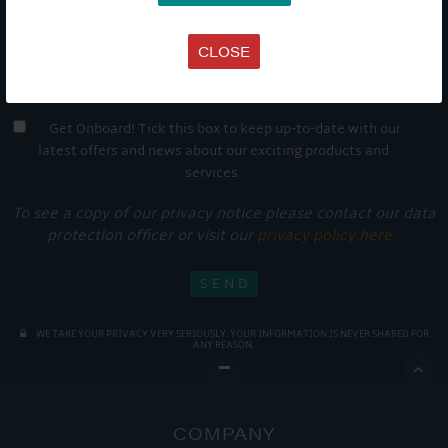
CLOSE
Get Onboard! Tick this box to keep up-to-date with our
latest offers and news about our exciting products and
services.
To see a copy of our privacy notice please contact our data
protection officer or visit our
privacy policy here
WE TAKE YOUR PRIVACY VERY SERIOUSLY. YOUR INFORMATION IS NEVER SHARED FOR
ANY REASON.

COMPANY