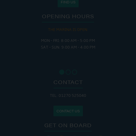
FIND US
OPENING HOURS
THE MARINA IS OPEN:
MON - FRI: 8:00 AM - 5:00 PM
SAT - SUN: 9:00 AM - 4:00 PM
CONTACT
TEL: 01270 525040
CONTACT US
GET ON BOARD