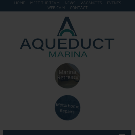
HOME
MEET THE TEAM
NEWS
VACANCIES
EVENTS
WEB CAM
CONTACT