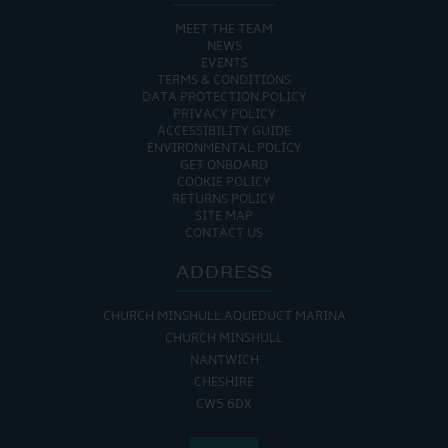
MEET THE TEAM
NEWS
EVENTS
TERMS & CONDITIONS
DATA PROTECTION POLICY
PRIVACY POLICY
ACCESSIBILITY GUIDE
ENVIRONMENTAL POLICY
GET ONBOARD
COOKIE POLICY
RETURNS POLICY
SITE MAP
CONTACT US
ADDRESS
CHURCH MINSHULL AQUEDUCT MARINA
CHURCH MINSHULL
NANTWICH
CHESHIRE
CW5 6DX