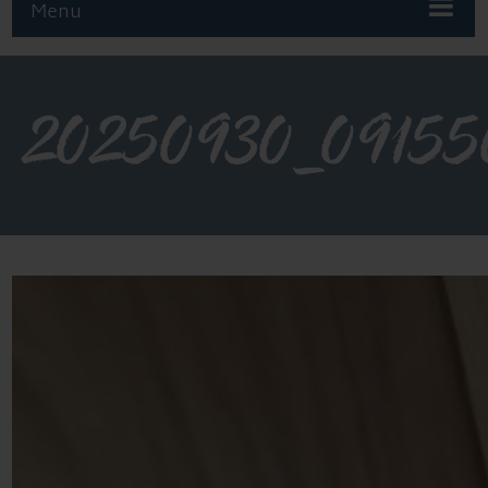
Menu
20250930_09155