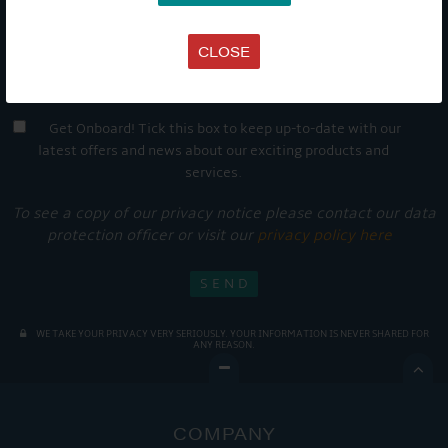
CLOSE
Get Onboard! Tick this box to keep up-to-date with our
latest offers and news about our exciting products and
services.
To see a copy of our privacy notice please contact our data
protection officer or visit our
privacy policy here
WE TAKE YOUR PRIVACY VERY SERIOUSLY. YOUR INFORMATION IS NEVER SHARED FOR
ANY REASON.

COMPANY