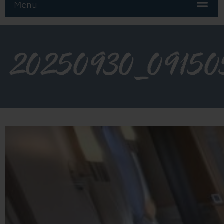
Menu
20250930_09150