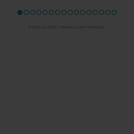
© 2026 AQUEDUCT MARINA CHURCH MINSHULL.