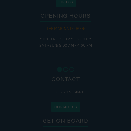
FIND US
OPENING HOURS
THE MARINA IS OPEN:
MON - FRI: 8:00 AM - 5:00 PM
SAT - SUN: 9:00 AM - 4:00 PM
CONTACT
TEL: 01270 525040
CONTACT US
GET ON BOARD