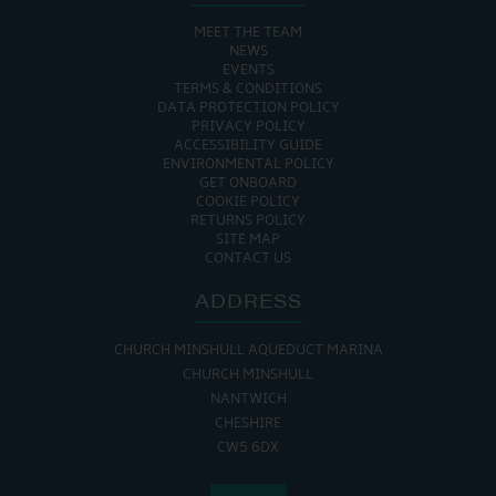
MEET THE TEAM
NEWS
EVENTS
TERMS & CONDITIONS
DATA PROTECTION POLICY
PRIVACY POLICY
ACCESSIBILITY GUIDE
ENVIRONMENTAL POLICY
GET ONBOARD
COOKIE POLICY
RETURNS POLICY
SITE MAP
CONTACT US
ADDRESS
CHURCH MINSHULL AQUEDUCT MARINA
CHURCH MINSHULL
NANTWICH
CHESHIRE
CW5 6DX