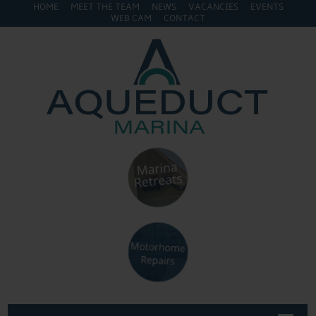
HOME
MEET THE TEAM
NEWS
VACANCIES
EVENTS
WEB CAM
CONTACT