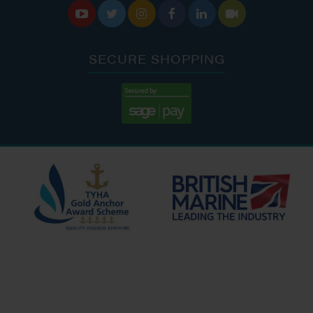






SECURE SHOPPING