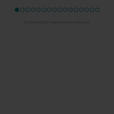
© 2026 AQUEDUCT MARINA CHURCH MINSHULL.