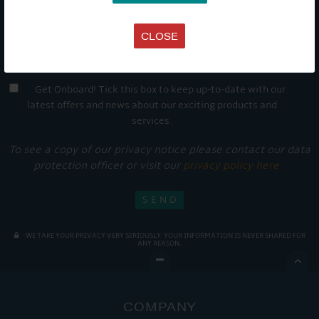
CLOSE
Get Onboard! Tick this box to keep up-to-date with our
latest offers and news about our exciting products and
services.
To see a copy of our privacy notice please contact our data
protection officer or visit our
privacy policy here
WE TAKE YOUR PRIVACY VERY SERIOUSLY. YOUR INFORMATION IS NEVER SHARED FOR
ANY REASON.

COMPANY