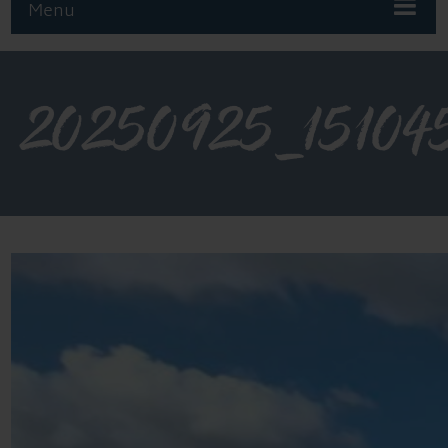
Menu
20250925_15104