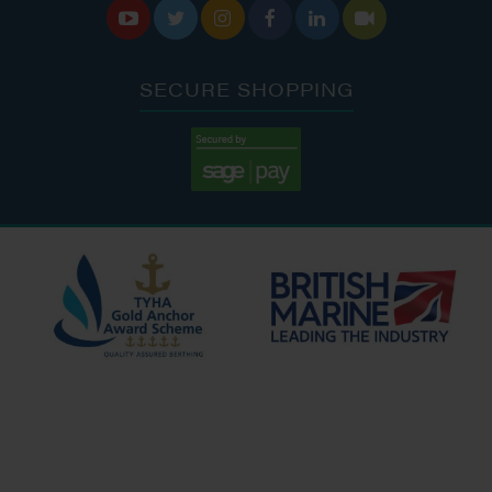






SECURE SHOPPING