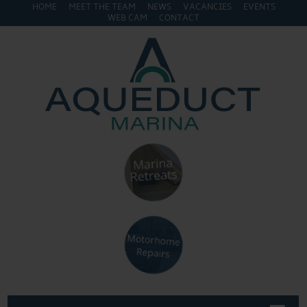
HOME
MEET THE TEAM
NEWS
VACANCIES
EVENTS
WEB CAM
CONTACT