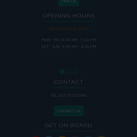
FIND US
OPENING HOURS
THE MARINA IS OPEN:
MON - FRI: 8:00 AM - 5:00 PM
SAT - SUN: 9:00 AM - 4:00 PM
CONTACT
TEL: 01270 525040
CONTACT US
GET ON BOARD