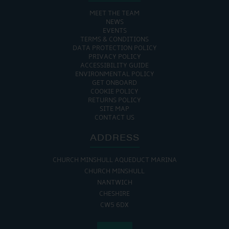
MEET THE TEAM
NEWS
EVENTS
TERMS & CONDITIONS
DATA PROTECTION POLICY
PRIVACY POLICY
ACCESSIBILITY GUIDE
ENVIRONMENTAL POLICY
GET ONBOARD
COOKIE POLICY
RETURNS POLICY
SITE MAP
CONTACT US
ADDRESS
CHURCH MINSHULL AQUEDUCT MARINA
CHURCH MINSHULL
NANTWICH
CHESHIRE
CW5 6DX