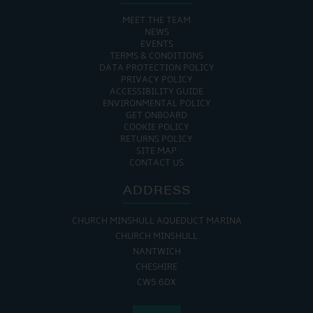
MEET THE TEAM
NEWS
EVENTS
TERMS & CONDITIONS
DATA PROTECTION POLICY
PRIVACY POLICY
ACCESSIBILITY GUIDE
ENVIRONMENTAL POLICY
GET ONBOARD
COOKIE POLICY
RETURNS POLICY
SITE MAP
CONTACT US
ADDRESS
CHURCH MINSHULL AQUEDUCT MARINA
CHURCH MINSHULL
NANTWICH
CHESHIRE
CW5 6DX