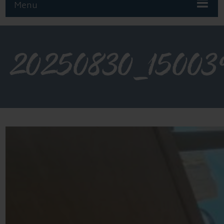
Menu
20250830_15003