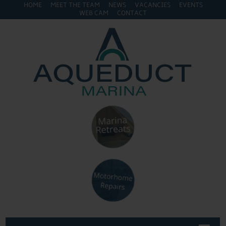
HOME
MEET THE TEAM
NEWS
VACANCIES
EVENTS
WEB CAM
CONTACT