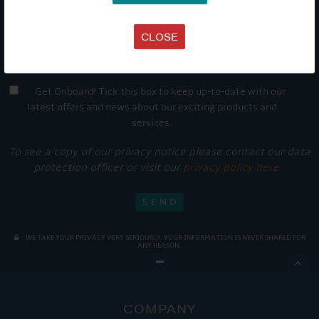
CLOSE
Get Onboard! Tick this box to keep up-to-date with our
latest offers and news about our exciting products and
services.
To see a copy of our privacy notice please contact our data
protection officer or visit our
privacy policy here
WE TAKE YOUR PRIVACY VERY SERIOUSLY. YOUR INFORMATION IS NEVER SHARED FOR
ANY REASON.

COMPANY