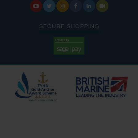






SECURE SHOPPING