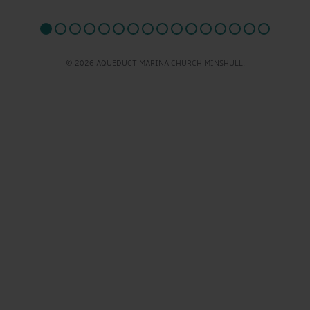
© 2026 AQUEDUCT MARINA CHURCH MINSHULL.