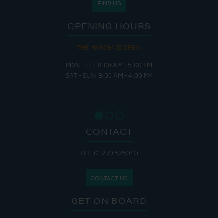
FIND US
OPENING HOURS
THE MARINA IS OPEN:
MON - FRI: 8:00 AM - 5:00 PM
SAT - SUN: 9:00 AM - 4:00 PM
CONTACT
TEL: 01270 525040
CONTACT US
GET ON BOARD