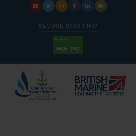






SECURE SHOPPING