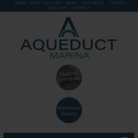
HOME
MEET THE TEAM
NEWS
VACANCIES
EVENTS
WEB CAM
CONTACT