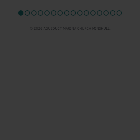
© 2026 AQUEDUCT MARINA CHURCH MINSHULL.