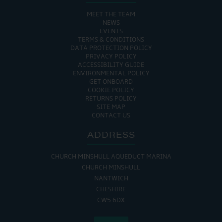
MEET THE TEAM
NEWS
EVENTS
TERMS & CONDITIONS
DATA PROTECTION POLICY
PRIVACY POLICY
ACCESSIBILITY GUIDE
ENVIRONMENTAL POLICY
GET ONBOARD
COOKIE POLICY
RETURNS POLICY
SITE MAP
CONTACT US
ADDRESS
CHURCH MINSHULL AQUEDUCT MARINA
CHURCH MINSHULL
NANTWICH
CHESHIRE
CW5 6DX