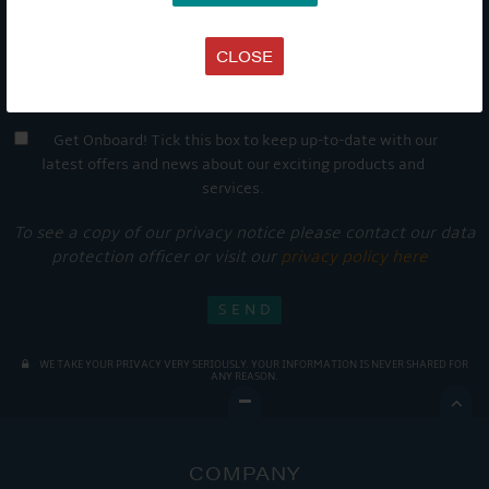
CLOSE
Get Onboard! Tick this box to keep up-to-date with our
latest offers and news about our exciting products and
services.
To see a copy of our privacy notice please contact our data
protection officer or visit our
privacy policy here
WE TAKE YOUR PRIVACY VERY SERIOUSLY. YOUR INFORMATION IS NEVER SHARED FOR
ANY REASON.

COMPANY