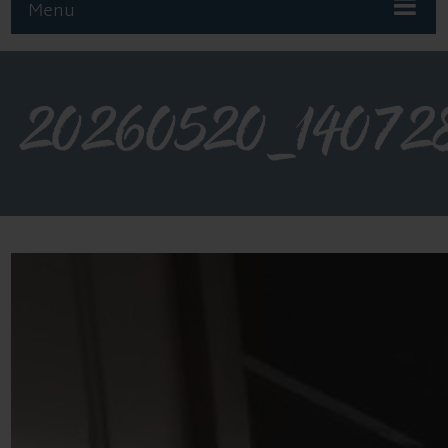
Menu
20260520_14072