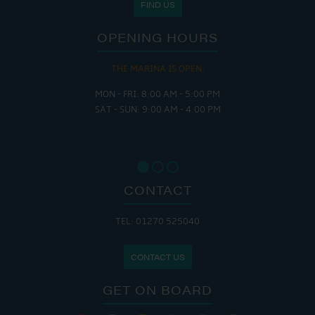
FIND US
OPENING HOURS
THE MARINA IS OPEN:
MON - FRI: 8:00 AM - 5:00 PM
SAT - SUN: 9:00 AM - 4:00 PM
CONTACT
TEL: 01270 525040
CONTACT US
GET ON BOARD