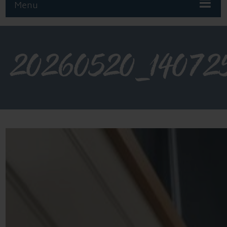
Menu
20260520_14072