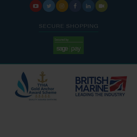






SECURE SHOPPING