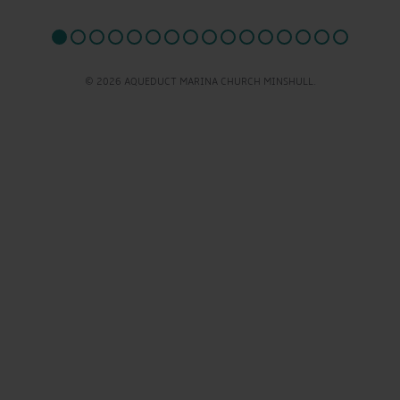
© 2026 AQUEDUCT MARINA CHURCH MINSHULL.