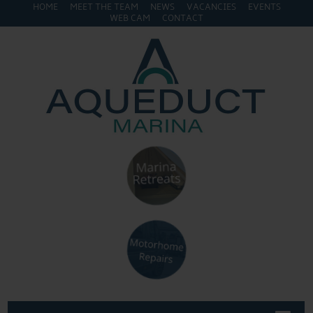
HOME
MEET THE TEAM
NEWS
VACANCIES
EVENTS
WEB CAM
CONTACT