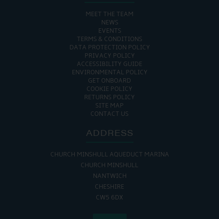
MEET THE TEAM
NEWS
EVENTS
TERMS & CONDITIONS
DATA PROTECTION POLICY
PRIVACY POLICY
ACCESSIBILITY GUIDE
ENVIRONMENTAL POLICY
GET ONBOARD
COOKIE POLICY
RETURNS POLICY
SITE MAP
CONTACT US
ADDRESS
CHURCH MINSHULL AQUEDUCT MARINA
CHURCH MINSHULL
NANTWICH
CHESHIRE
CW5 6DX