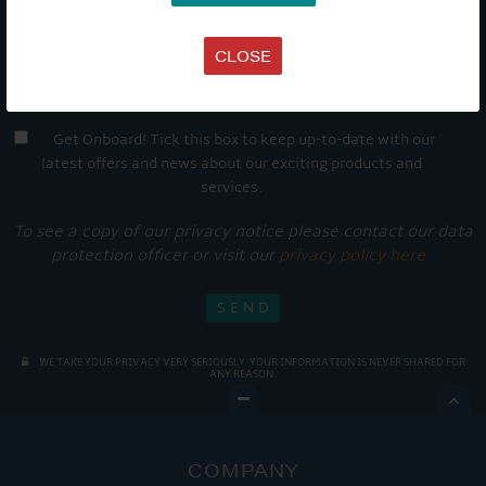
CLOSE
Get Onboard! Tick this box to keep up-to-date with our
latest offers and news about our exciting products and
services.
To see a copy of our privacy notice please contact our data
protection officer or visit our
privacy policy here
WE TAKE YOUR PRIVACY VERY SERIOUSLY. YOUR INFORMATION IS NEVER SHARED FOR
ANY REASON.

COMPANY