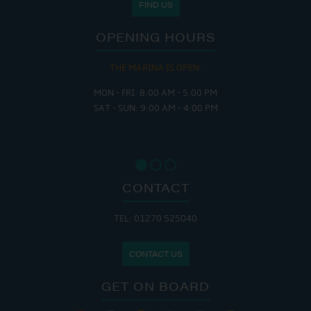
FIND US
OPENING HOURS
THE MARINA IS OPEN:
MON - FRI: 8:00 AM - 5:00 PM
SAT - SUN: 9:00 AM - 4:00 PM
CONTACT
TEL: 01270 525040
CONTACT US
GET ON BOARD