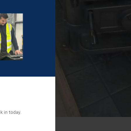
k in today.