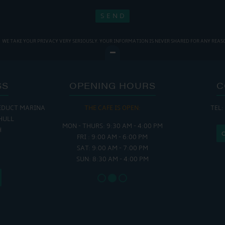
WE TAKE YOUR PRIVACY VERY SERIOUSLY. YOUR INFORMATION IS NEVER SHARED FOR ANY REAS
SS
OPENING HOURS
C
EDUCT MARINA
 OPEN:
THE CAFE IS OPEN:
THE CH
TEL:
HULL
 - 5:00 PM
MON - THURS: 9:30 AM - 4:00 PM
MON - FRI
H
 - 4:00 PM
FRI : 9:00 AM - 6:00 PM
SAT - SUN
SAT: 9:00 AM - 7:00 PM
SUN: 8:30 AM - 4:00 PM