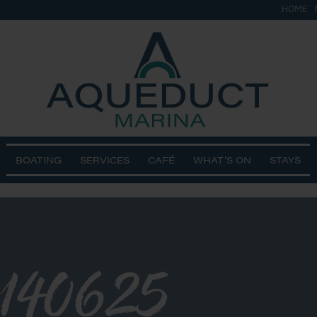
HOME
BOATING
SERVICES
CAFÉ
WHAT’S ON
STAYS
140625