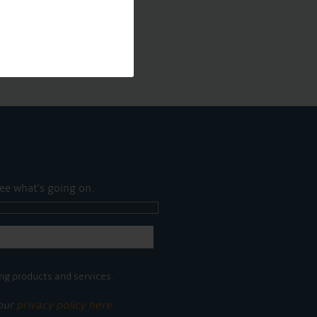
ee what's going on.
ng products and services.
 our
privacy policy here