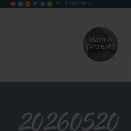
TEL: 01270 525040






20260520_