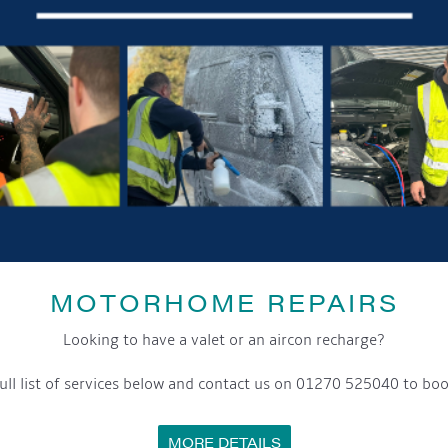
MOTORHOME REPAIRS
Looking to have a valet or an aircon recharge?
ull list of services below and contact us on 01270 525040 to boo
MORE DETAILS