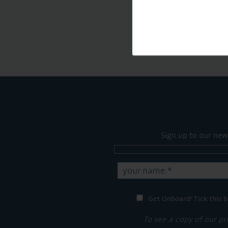
Sign up to our new
Get Onboard! Tick this b
To see a copy of our pr