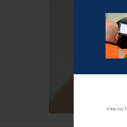
View our f