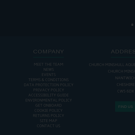
COMPANY
ADDRE
MEET THE TEAM
CHURCH MINSHULL AQU
THE MARINA IS
NEWS
CHURCH MINS
EVENTS
MON - FRI: 8:00 AM
NANTWIC
TERMS & CONDITIONS
SAT - SUN: 9:00 AM
CHESHIRE
DATA PROTECTION POLICY
PRIVACY POLICY
CW5 6DX
ACCESSIBILITY GUIDE
ENVIRONMENTAL POLICY
GET ONBOARD
FIND US
COOKIE POLICY
RETURNS POLICY
SITE MAP
CONTACT US