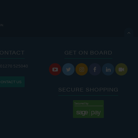
ON.

ONTACT
GET ON BOARD
ANDLERY IS OPEN:
 01270 525040






: 8:00 AM - 5:00 PM
CONTACT US
: 9:00 AM - 4:00 PM
SECURE SHOPPING