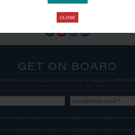
SHARE THIS ARTICLE
CLOSE
Share this...
GET ON BOARD
sletter and tick the opt-in button below to stay up-to-date and s
ox to keep up-to-date with our latest offers and news about our exciti
ivacy notice please contact our data protection officer or visit