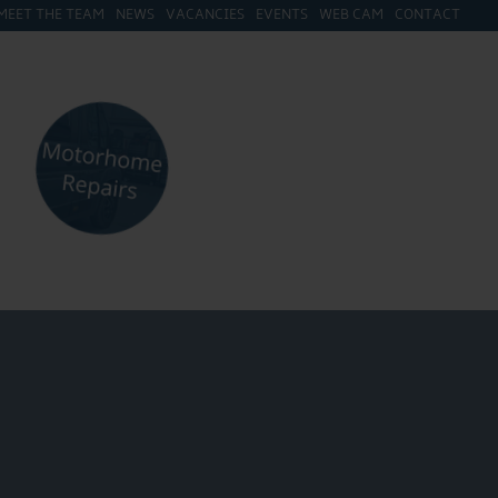
MEET THE TEAM
NEWS
VACANCIES
EVENTS
WEB CAM
CONTACT