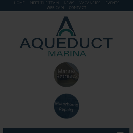
HOME
MEET THE TEAM
NEWS
VACANCIES
EVENTS
WEB CAM
CONTACT