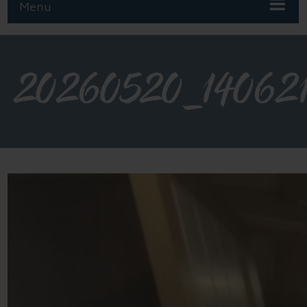
Menu
20260520_14062