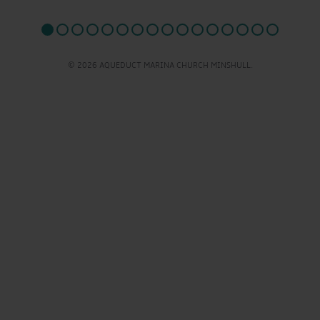
© 2026 AQUEDUCT MARINA CHURCH MINSHULL.