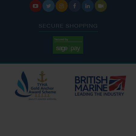






SECURE SHOPPING