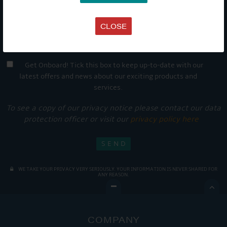
CLOSE
Get Onboard! Tick this box to keep up-to-date with our
latest offers and news about our exciting products and
services.
To see a copy of our privacy notice please contact our data
protection officer or visit our
privacy policy here
WE TAKE YOUR PRIVACY VERY SERIOUSLY. YOUR INFORMATION IS NEVER SHARED FOR
ANY REASON.

COMPANY