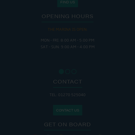
FIND US
OPENING HOURS
THE MARINA IS OPEN:
MON - FRI: 8:00 AM - 5:00 PM
SAT - SUN: 9:00 AM - 4:00 PM
CONTACT
TEL: 01270 525040
CONTACT US
GET ON BOARD