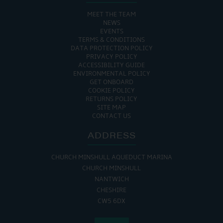
MEET THE TEAM
NEWS
EVENTS
TERMS & CONDITIONS
DATA PROTECTION POLICY
PRIVACY POLICY
ACCESSIBILITY GUIDE
ENVIRONMENTAL POLICY
GET ONBOARD
COOKIE POLICY
RETURNS POLICY
SITE MAP
CONTACT US
ADDRESS
CHURCH MINSHULL AQUEDUCT MARINA
CHURCH MINSHULL
NANTWICH
CHESHIRE
CW5 6DX